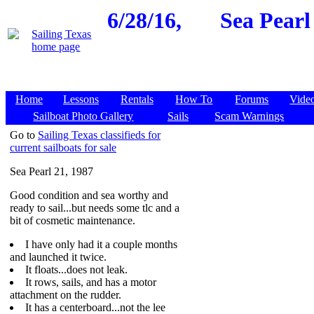
6/28/16,
Sea Pearl
Home
Lessons
Rentals
How To
Forums
Vide
Sailboat Photo Gallery
Sails
Scam Warnings
Go to
Sailing Texas classifieds for
current sailboats for sale
Sea Pearl 21, 1987
Good condition and sea worthy and
ready to sail...but needs some tlc and a
bit of cosmetic maintenance.
I have only had it a couple months
and launched it twice.
It floats...does not leak.
It rows, sails, and has a motor
attachment on the rudder.
It has a centerboard...not the lee