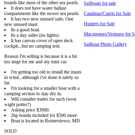
boards like most of the other sea pearls.
Sailboats for sale
It does not have water ballast
compartments like the newer sea pearls.
Catalinas/Capris for Sale
It has two new unused sails. One
Hunters for Sale
new unused mast.
Its a good boat.
Macgregors/Ventures for S
Its a day sailer (no lights).
It has canvas cover of open deck
Sailboat Photo Gallery
cockpit...but no camping tent.
Reason I'm selling is because it is a bit
too large for me and my mini car.
I'm getting too old to install the masts
in wind...although i've done it safely so
far.
I'm looking for a smaller boat with a
camping section to stay dry in.
Will consider trades for such (west
wight potter?)
Asking price $3900.
2hp honda included for $500 more.
Boat is located in Reisterstown, MD
SOLD