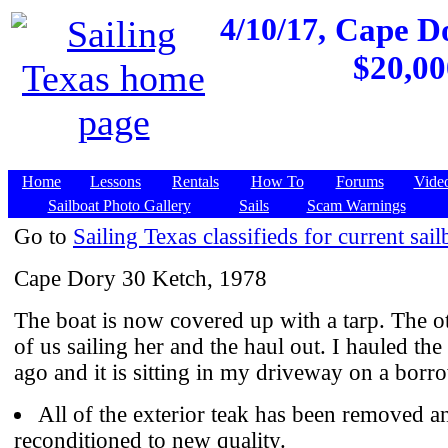
4/10/17,
Cape Do
$20,00
Home
Lessons
Rentals
How To
Forums
Vide
Sailboat Photo Gallery
Sails
Scam Warnings
Go to
Sailing Texas classifieds for current sail
Cape Dory 30 Ketch, 1978
The boat is now covered up with a tarp. The o
of us sailing her and the haul out. I hauled the
ago and it is sitting in my driveway on a borro
All of the exterior teak has been removed a
reconditioned to new quality.