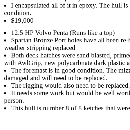
I encapsulated all of it in epoxy. The hull is 
condition.
$19,000
12.5 HP Volvo Penta (Runs like a top)
Spartan Bronze Port holes have all been re
weather stripping replaced
Both deck hatches were sand blasted, prime
with AwlGrip, new polycarbnate dark plastic 
The foremast is in good condition. The miz
damaged and will need to be replaced.
The rigging would also need to be replaced.
It needs some work but would be well worth 
person.
This hull is number 8 of 8 ketches that wer