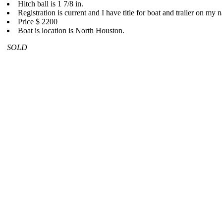
Hitch ball is 1 7/8 in.
Registration is current and I have title for boat and trailer on my 
Price $ 2200
Boat is location is North Houston.
SOLD