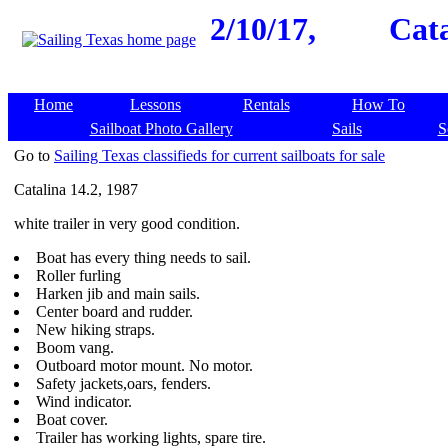
2/10/17,
Cata
Home
Lessons
Rentals
How To
Sailboat Photo Gallery
Sails
S
Go to
Sailing Texas classifieds for current sailboats for sale
Catalina 14.2, 1987
white trailer in very good condition.
Boat has every thing needs to sail.
Roller furling
Harken jib and main sails.
Center board and rudder.
New hiking straps.
Boom vang.
Outboard motor mount. No motor.
Safety jackets,oars, fenders.
Wind indicator.
Boat cover.
Trailer has working lights, spare tire.