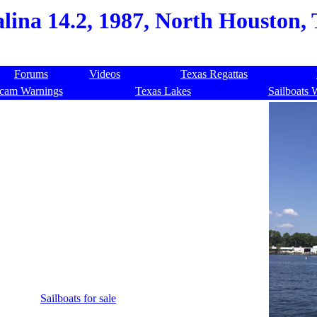
lina 14.2, 1987, North Houston,
Forums
Videos
Texas Regattas
cam Warnings
Texas Lakes
Sailboats 
Sailboats for sale