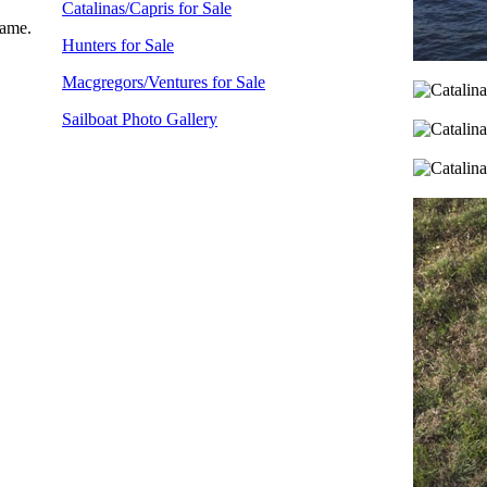
Catalinas/Capris for Sale
name.
Hunters for Sale
Macgregors/Ventures for Sale
Sailboat Photo Gallery