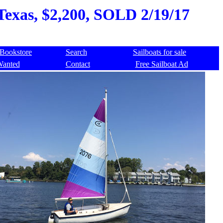
 Texas, $2,200, SOLD 2/19/17
Bookstore
Search
Sailboats for sale
Wanted
Contact
Free Sailboat Ad