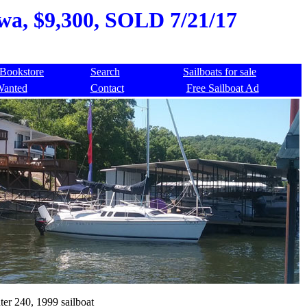
owa, $9,300, SOLD 7/21/17
Bookstore
Search
Sailboats for sale
Wanted
Contact
Free Sailboat Ad