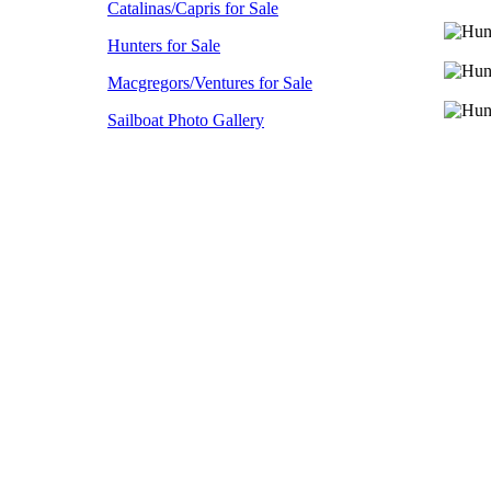
Catalinas/Capris for Sale
Hunters for Sale
Macgregors/Ventures for Sale
Sailboat Photo Gallery