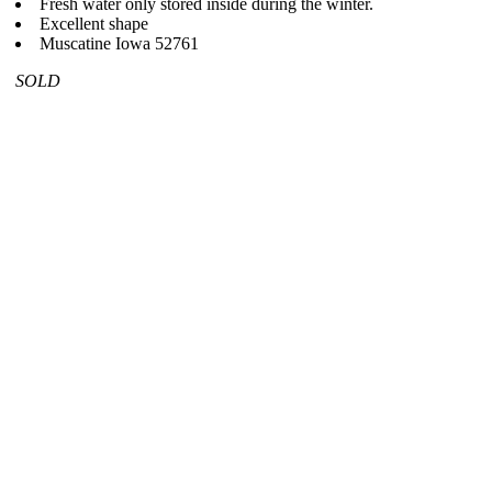
Fresh water only stored inside during the winter.
Excellent shape
Muscatine Iowa 52761
SOLD