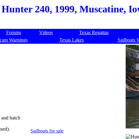
Hunter 240, 1999, Muscatine, I
Forums
Videos
Texas Regattas
cam Warnings
Texas Lakes
Sailboats 
r and hatch
sed).
Sailboats for sale