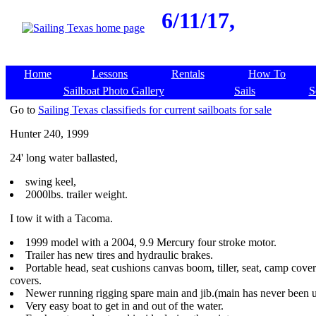
6/11/17,
Home
Lessons
Rentals
How To
Sailboat Photo Gallery
Sails
S
Go to
Sailing Texas classifieds for current sailboats for sale
Hunter 240, 1999
24' long water ballasted,
swing keel,
2000lbs. trailer weight.
I tow it with a Tacoma.
1999 model with a 2004, 9.9 Mercury four stroke motor.
Trailer has new tires and hydraulic brakes.
Portable head, seat cushions canvas boom, tiller, seat, camp cove
covers.
Newer running rigging spare main and jib.(main has never been u
Very easy boat to get in and out of the water.