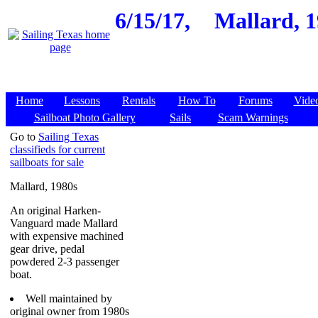
6/15/17,
Mallard, 1
Home
Lessons
Rentals
How To
Forums
Vide
Sailboat Photo Gallery
Sails
Scam Warnings
Go to
Sailing Texas
classifieds for current
sailboats for sale
Mallard, 1980s
An original Harken-
Vanguard made Mallard
with expensive machined
gear drive, pedal
powdered 2-3 passenger
boat.
Well maintained by
original owner from 1980s