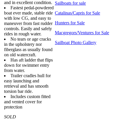
and in excellent condition.
Sailboats for sale
Fastest pedal-powdered
boat ever made, stable ride
Catalinas/Capris for Sale
with low CG, and easy to
Hunters for Sale
maneuver from fast rudder
controls. Easily and safely
Macgregors/Ventures for Sale
rides in rough water.
No tears or age cracks
Sailboat Photo Gallery
in the upholstery nor
fiberglass as usually found
on old watercraft.
Has aft ladder that flips
down for swimmer entry
from water.
Trailer cradles hull for
easy launching and
retrieval and has smooth
torsion bar ride.
Includes custom fitted
and vented cover for
protection
SOLD