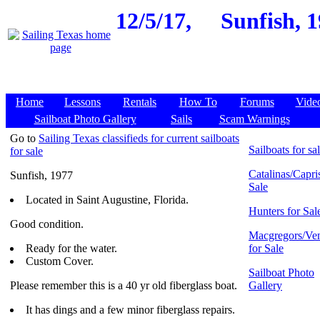
12/5/17,
Sunfish, 1
Home
Lessons
Rentals
How To
Forums
Vide
Sailboat Photo Gallery
Sails
Scam Warnings
Go to
Sailing Texas classifieds for current sailboats
Sailboats for sa
for sale
Catalinas/Capris
Sunfish, 1977
Sale
Located in Saint Augustine, Florida.
Hunters for Sal
Good condition.
Macgregors/Ven
Ready for the water.
for Sale
Custom Cover.
Sailboat Photo
Please remember this is a 40 yr old fiberglass boat.
Gallery
It has dings and a few minor fiberglass repairs.