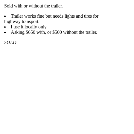
Sold with or without the trailer.
Trailer works fine but needs lights and tires for
highway transport.
I use it locally only.
Asking $650 with, or $500 without the trailer.
SOLD