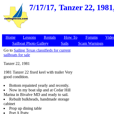
7/17/17,
Tanzer 22, 1981
Home
Lessons
Rentals
How To
Forums
Vide
Sailboat Photo Gallery
Sails
Scam Warnings
Go to
Sailing Texas classifieds for current
sailboats for sale
Tanzer 22, 1981
1981 Tanzer 22 fixed keel with trailer Very
good condition.
Bottom repainted yearly and recently.
Now in my boat slip and at Cedar Hill
Marina in Bivalve MD and ready to sail.
Rebuilt bulkheads, handmade storage
cabinet
Prop up dining table
Port A Potty