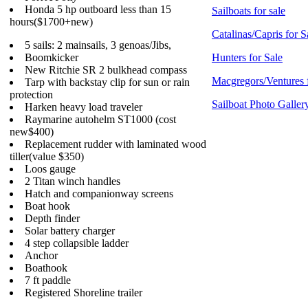
Honda 5 hp outboard less than 15
Sailboats for sale
hours($1700+new)
Catalinas/Capris for S
5 sails: 2 mainsails, 3 genoas/Jibs,
Boomkicker
Hunters for Sale
New Ritchie SR 2 bulkhead compass
Macgregors/Ventures 
Tarp with backstay clip for sun or rain
protection
Sailboat Photo Galler
Harken heavy load traveler
Raymarine autohelm ST1000 (cost
new$400)
Replacement rudder with laminated wood
tiller(value $350)
Loos gauge
2 Titan winch handles
Hatch and companionway screens
Boat hook
Depth finder
Solar battery charger
4 step collapsible ladder
Anchor
Boathook
7 ft paddle
Registered Shoreline trailer