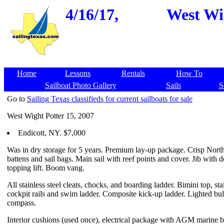
4/16/17,
West Wig
Home
Lessons
Rentals
How To
Sailboat Photo Gallery
Sails
S
Go to
Sailing Texas classifieds for current sailboats for sale
West Wight Potter 15, 2007
Endicott, NY. $7,000
Was in dry storage for 5 years. Premium lay-up package. Crisp North
battens and sail bags. Main sail with reef points and cover. Jib with
topping lift. Boom vang.
All stainless steel cleats, chocks, and boarding ladder. Bimini top, stai
cockpit rails and swim ladder. Composite kick-up ladder. Lighted bu
compass.
Interior cushions (used once), electrical package with AGM marine ba