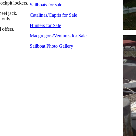
ockpit lockers.
Sailboats for sale
heel jack.
Catalinas/Capris for Sale
 only.
Hunters for Sale
 offers.
Macgregors/Ventures for Sale
Sailboat Photo Gallery