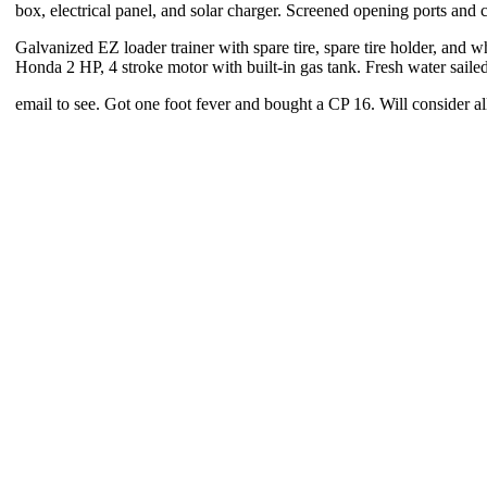
box, electrical panel, and solar charger. Screened opening ports and c
Galvanized EZ loader trainer with spare tire, spare tire holder, and w
Honda 2 HP, 4 stroke motor with built-in gas tank. Fresh water sailed
email to see. Got one foot fever and bought a CP 16. Will consider all