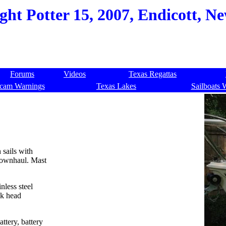
ht Potter 15, 2007, Endicott, Ne
Forums
Videos
Texas Regattas
cam Warnings
Texas Lakes
Sailboats 
 sails with
 downhaul. Mast
nless steel
lk head
ttery, battery