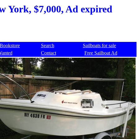
w York, $7,000, Ad expired
Bookstore
Search
Sailboats for sale
Wanted
Contact
Free Sailboat Ad