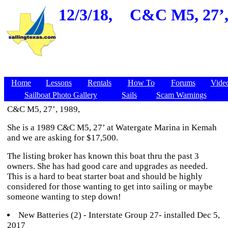
12/3/18,
C&C M5, 27’,
Home
Lessons
Rentals
How To
Forums
Vide
Sailboat Photo Gallery
Sails
Scam Warnings
C&C M5, 27’, 1989,
She is a 1989 C&C M5, 27’ at Watergate Marina in Kemah
and we are asking for $17,500.
The listing broker has known this boat thru the past 3
owners. She has had good care and upgrades as needed.
This is a hard to beat starter boat and should be highly
considered for those wanting to get into sailing or maybe
someone wanting to step down!
New Batteries (2) - Interstate Group 27- installed Dec 5,
2017