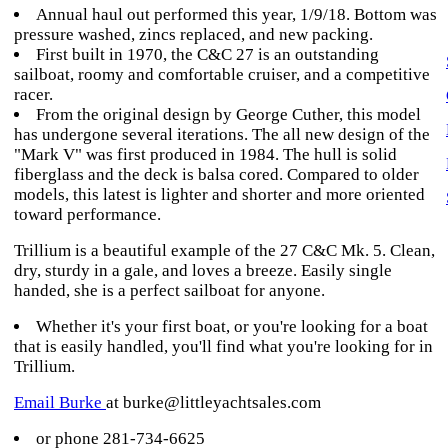
Annual haul out performed this year, 1/9/18. Bottom was
pressure washed, zincs replaced, and new packing.
First built in 1970, the C&C 27 is an outstanding
sailboat, roomy and comfortable cruiser, and a competitive
racer.
From the original design by George Cuther, this model
has undergone several iterations. The all new design of the
"Mark V" was first produced in 1984. The hull is solid
fiberglass and the deck is balsa cored. Compared to older
models, this latest is lighter and shorter and more oriented
toward performance.
Trillium is a beautiful example of the 27 C&C Mk. 5. Clean,
dry, sturdy in a gale, and loves a breeze. Easily single
handed, she is a perfect sailboat for anyone.
Whether it's your first boat, or you're looking for a boat
that is easily handled, you'll find what you're looking for in
Trillium.
Email Burke
at burke@littleyachtsales.com
or phone 281-734-6625