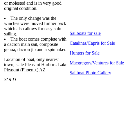
or molested and is in very good
original condition.
The only change was the
winches were moved further back
which also allows for easy solo
Sailboats for sale
sailing.
The boat comes complete with
Catalinas/Capris for Sale
a dacron main sail, composite
genoa, dacron jib and a spinnaker.
Hunters for Sale
Location of boat, only nearest
Macgregors/Ventures for Sale
town, state Pleasant Harbor - Lake
Pleasant (Phoenix) AZ
Sailboat Photo Gallery
SOLD