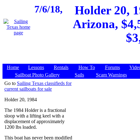
7/6/18,
Holder 20, 1
Arizona, $4,
$3
Home
Lessons
Rentals
How To
Forums
Vide
Sailboat Photo Gallery
Sails
Scam Warnings
Go to
Sailing Texas classifieds for
current sailboats for sale
Holder 20, 1984
The 1984 Holder is a fractional
sloop with a lifting keel with a
displacement of approximately
1200 lbs loaded.
This boat has never been modified