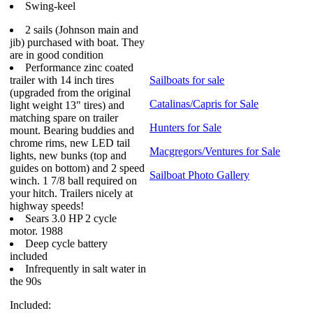
Swing-keel
2 sails (Johnson main and
jib) purchased with boat. They
are in good condition
Performance zinc coated
trailer with 14 inch tires
Sailboats for sale
(upgraded from the original
Catalinas/Capris for Sale
light weight 13" tires) and
matching spare on trailer
Hunters for Sale
mount. Bearing buddies and
chrome rims, new LED tail
Macgregors/Ventures for Sale
lights, new bunks (top and
guides on bottom) and 2 speed
Sailboat Photo Gallery
winch. 1 7/8 ball required on
your hitch. Trailers nicely at
highway speeds!
Sears 3.0 HP 2 cycle
motor. 1988
Deep cycle battery
included
Infrequently in salt water in
the 90s
Included: