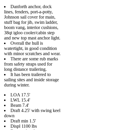
Danforth anchor, dock
lines, fenders, port-a-potty,
Johnson sail cover for main,
stuff bag for jib, swim ladder,
boom vang, interior cushions,
38qt igloo cooler/cabin step
and new top mast anchor light.
Overall the hull is
watertight, in good condition
with minor scratches and wear.
There are some rub marks
from safety straps used for
long distance trailering.
It has been trailered to
sailing sites and inside storage
during winter.
LOA 17.5'
LWL 15.4'
Beam 7.4'
Draft 4.25' with swing keel
down
Draft min 1.5'
Displ 1100 lbs