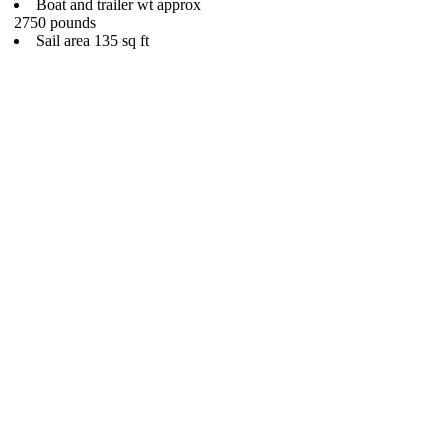
Boat and trailer wt approx
2750 pounds
Sail area 135 sq ft