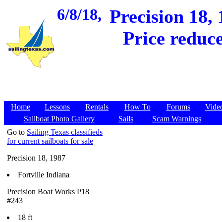
6/8/18,
Precision 18, 
Price reduce
Home
Lessons
Rentals
How To
Forums
Vide
Sailboat Photo Gallery
Sails
Scam Warnings
Go to
Sailing Texas classifieds
for current sailboats for sale
Precision 18, 1987
Fortville Indiana
Precision Boat Works P18
#243
18 ft