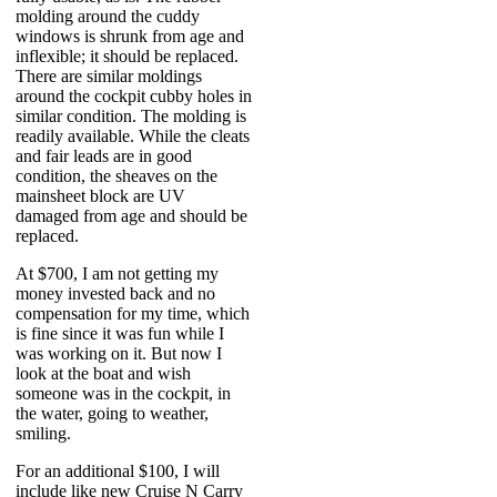
molding around the cuddy
windows is shrunk from age and
inflexible; it should be replaced.
There are similar moldings
around the cockpit cubby holes in
similar condition. The molding is
readily available. While the cleats
and fair leads are in good
condition, the sheaves on the
mainsheet block are UV
damaged from age and should be
replaced.
At $700, I am not getting my
money invested back and no
compensation for my time, which
is fine since it was fun while I
was working on it. But now I
look at the boat and wish
someone was in the cockpit, in
the water, going to weather,
smiling.
For an additional $100, I will
include like new Cruise N Carry