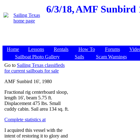
6/3/18,
AMF Sunbird 1
Home
Lessons
Rentals
How To
Forums
Vide
Sailboat Photo Gallery
Sails
Scam Warnings
Go to
Sailing Texas classifieds
for current sailboats for sale
AMF Sunbird 16', 1980
Fractional rig centerboard sloop,
length 16', beam 5.75 ft.
Displacement 475 lbs. Small
cuddy cabin. Sail area 134 sq. ft.
Complete statistics at
I acquired this vessel with the
intent of restoring it to glory and