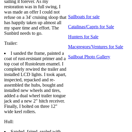
sailing it forever. As my
restoration was in full swing, I
was made an offer I could not
Sailboats for sale
refuse on a 34' cruising sloop that
has happily taken up almost all
Catalinas/Capris for Sale
my spare time and effort. The
Sunbird needs to go.
Hunters for Sale
Trailer:
Macgregors/Ventures for Sale
I sanded the frame, painted a
Sailboat Photo Gallery
coat of rust-resistant primer and a
top coat of Rustoleum enamel. I
completely rewired the trailer and
installed LCD lights. I took apart,
inspected, repacked and re-
assembled the hubs, bought and
installed new wheels and tires,
added a dual wheel trailer tongue
jack and a new 2" hitch receiver.
Finally, I bolted on three 12"
wide keel rollers.
Hull:
Sanded, faired, sealed with