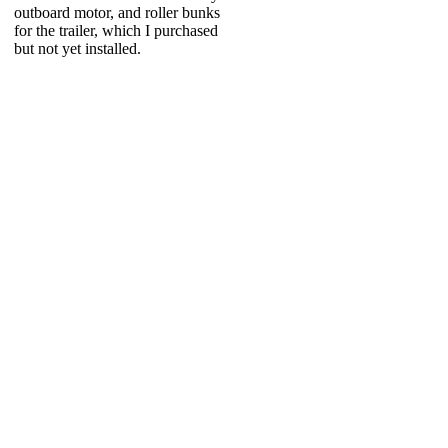
outboard motor, and roller bunks
for the trailer, which I purchased
but not yet installed.