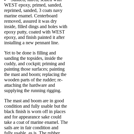
WEST epoxy, primed, sanded,
reprimed, sanded, 3 coats navy
marine enamel. Centerboard
removed, assured it was dry
inside, filled dings and holes with
epoxy putty, coated with WEST
epoxy, and finish painted it after
installing a new pennant line.
Yet to be done is filling and
sanding the topsides, inside the
cuddy, and cockpit; priming and
painting those surfaces; painting
the mast and boom; replacing the
wooden parts of the rudder; re-
attaching the hardware and
supplying the running rigging.
The mast and boom are in good
condition and fully usable but the
black finish is worn off in places
and for appearance sake could
take a coat of marine enamel. The
sails are in fair condition and
fully usable, as is. The rubber