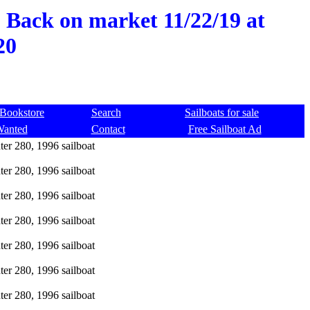
, Back on market 11/22/19 at
20
Bookstore
Search
Sailboats for sale
Wanted
Contact
Free Sailboat Ad