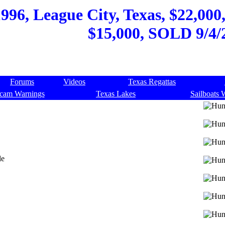
996, League City, Texas, $22,000
$15,000, SOLD 9/4/
Forums
Videos
Texas Regattas
cam Warnings
Texas Lakes
Sailboats 
le