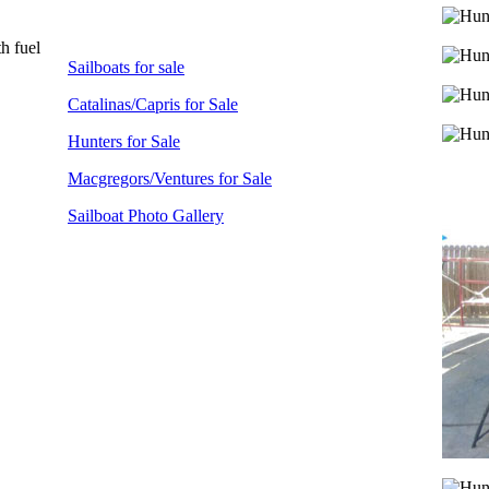
h fuel
Sailboats for sale
Catalinas/Capris for Sale
Hunters for Sale
Macgregors/Ventures for Sale
Sailboat Photo Gallery