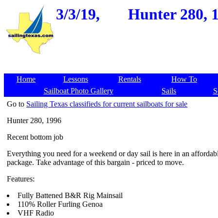
3/3/19,
Hunter 280, 1
Home
Lessons
Rentals
How To
Sailboat Photo Gallery
Sails
S
Go to
Sailing Texas classifieds for current sailboats for sale
Hunter 280, 1996
Recent bottom job
Everything you need for a weekend or day sail is here in an affordab
package. Take advantage of this bargain - priced to move.
Features:
Fully Battened B&R Rig Mainsail
110% Roller Furling Genoa
VHF Radio