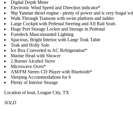
Digital Depth Meter
Electronic Wind Speed and Direction indicator*
9hp Yanmar diesel engine - plenty of power and is very frugal wit
Walk Through Transom with swim platform and ladder
Large Cockpit with Pedestal Steering and Aft Rail Seats
Huge Port Storage Locker and Storage in Pedestal
Foredeck Mast-mounted Lighting
Spacious, Bright Interior with Large Teak Table
Teak and Holly Sole
Ice Box Converted to AC Refrigeration*
Marine Head with Shower
2 Burner Alcohol Stove
Microwave Oven*
AM/FM Stereo CD Player with Bluetooth*
Sleeping Accommodations for 6
Plenty of Interior Storage
Location of boat, League City, TX
SOLD