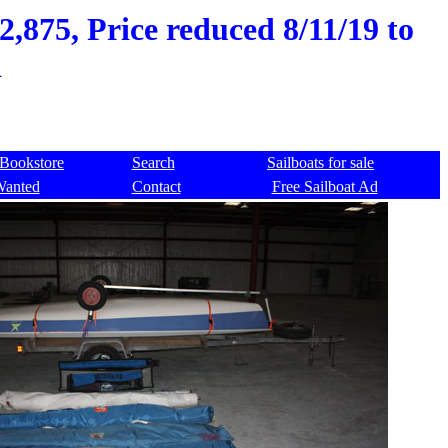
,875, Price reduced 8/11/19 to
d
Bookstore
Search
Sailboats for sale
Wanted
Contact
Free Sailboat Ad