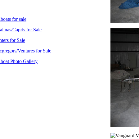
lboats for sale
alinas/Capris for Sale
ters for Sale
gregors/Ventures for Sale
lboat Photo Gallery