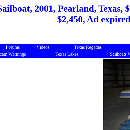
ilboat, 2001, Pearland, Texas, $2
$2,450, Ad expire
Forums
Videos
Texas Regattas
cam Warnings
Texas Lakes
Sailboats 