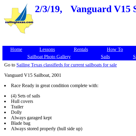
2/3/19,
Vanguard V15 Sa
Home
Lessons
Rentals
How To
Sailboat Photo Gallery
Sails
S
Go to
Sailing Texas classifieds for current sailboats for sale
Vanguard V15 Sailboat, 2001
Race Ready in great condition complete with:
(4) Sets of sails
Hull covers
Trailer
Dolly
Always garaged kept
Blade bag
Always stored properly (hull side up)