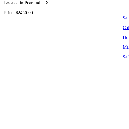
Located in Pearland, TX
Price: $2450.00
Sai
Cat
Hun
Mac
Sai