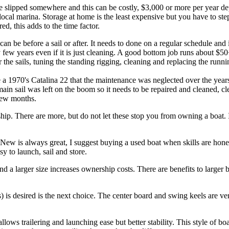
o be slipped somewhere and this can be costly, $3,000 or more per year d
 local marina. Storage at home is the least expensive but you have to s
ered, this adds to the time factor.
n be before a sail or after. It needs to done on a regular schedule and 
ew years even if it is just cleaning. A good bottom job runs about $50+
r the sails, tuning the standing rigging, cleaning and replacing the runni
pe a 1970's Catalina 22 that the maintenance was neglected over the year
ain sail was left on the boom so it needs to be repaired and cleaned, cl
 few months.
hip. There are more, but do not let these stop you from owning a boat. 
New is always great, I suggest buying a used boat when skills are hone
sy to launch, sail and store.
d a larger size increases ownership costs. There are benefits to larger b
) is desired is the next choice. The center board and swing keels are ve
llows trailering and launching ease but better stability. This style of bo