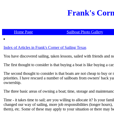
Frank's Corn
Home Page
Sailboat Photo Gallery
Index of Articles in Frank's Corner of Sailing Texas
You have discovered sailing, taken lessons, sailed with friends and
The first thought to consider is that buying a boat is like buying a car
The second thought to consider is that boats are not cheap to buy or ma
priorities. I have rescued a number of sailboats from owners' back yar
ownership.
The three basic areas of owning a boat; time, storage and maintenance
Time - it takes time to sail; are you willing to allocate it? Is your fa
changed our way of sailing, more job responsibilities (longer hours), k
them), etc. Some of these may apply to your situation or there may be 