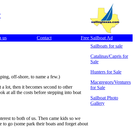
t
h us
Contact
Free Sailboat Ad
Sailboats for sale
Catalinas/Capris for
Sale
Hunters for Sale
amping, off-shore, to name a few.)
Macgregors/Ventures
t a lot, then it becomes second to other
for Sale
k at all the costs before stepping into boat
Sailboat Photo
Gallery
 interest to both of us. Then came kids so we
ave to go (some park their boats and forget about