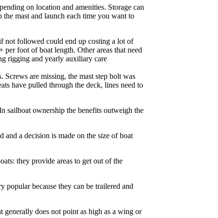
epending on location and amenities. Storage can
tep the mast and launch each time you want to
if not followed could end up costing a lot of
 per foot of boat length. Other areas that need
ng rigging and yearly auxiliary care
s. Screws are missing, the mast step bolt was
eats have pulled through the deck, lines need to
In sailboat ownership the benefits outweigh the
d and a decision is made on the size of boat
oats: they provide areas to get out of the
ry popular because they can be trailered and
at generally does not point as high as a wing or