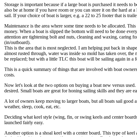
Storage is important because if a large boat is purchased it needs t
also be at home if you have room or you can store it on the hard at a
sail. If your choice of boat is larger, e.g. a 22 to 25 footer that is trail
Maintenance is the area where some time needs to be allocated. This ca
money. When a boat is slipped the bottom will need to be done every f
attention are tightening bolt and nuts, cleaning and waxing, caring fo
(in/outboard).
This is the area that is most neglected. I am helping put back in sha
almost rusted through, water was inside so mold has taken over, the m
be replaced; but with a little TLC this boat will be sailing again in a
This is a quick summary of things that are involved with boat owners
costs.
Now let's look at the two options on buying a boat new versus used. 
desired. Small boats are great for honing sailing skills and they are ea
A lot of owners keep moving to larger boats, but all boats sail good an
weather, sleep, cook, eat, etc.
Deciding what keel style (wing, fin, or swing keels and center boards
launched fairly easy.
Another option is a shoal keel with a center board. This type of keel a