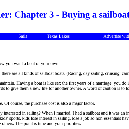
er: Chapter 3 - Buying a sailboa
Sails
Texas Lakes
Advertise wit
 now you want a boat of your own.
; there are all kinds of sailboat boats. (Racing, day sailing, cruising, c
intain. Having a boat is like sex the first years of a marriage, you do i
ds to give them a new life for another owner. A word of caution is to loo
. Of course, the purchase cost is also a major factor.
mily interested in sailing? When I married, I had a sailboat and it was an
ids' sports, kids lose interest in sailing, lose a job so non-essentials h
others. The point is time and your priorities.