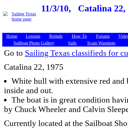
11/3/10,
Catalina 22,
Home
Lessons
Rentals
How To
Forums
Vide
Sailboat Photo Gallery
Sails
Scam Warnings
Go to
Sailing Texas classifieds for cu
Catalina 22, 1975
White hull with extensive red and 
inside and out.
The boat is in great condition havi
by Chuck Wheeler and Calvin Sleeper
Currently located at the Sailboat Sh