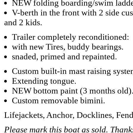
NEW folding boarding/swim ladde
V-berth in the front with 2 side cus
and 2 kids.
Trailer completely reconditioned:
with new Tires, buddy bearings.
snaded, primed and repainted.
Custom built-in mast raising syste
Extending tongue.
NEW bottom paint (3 months old)
Custom removable bimini.
Lifejackets, Anchor, Docklines, Fend
Please mark this boat as sold. Thank