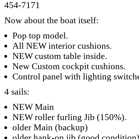
454-7171
Now about the boat itself:
Pop top model.
All NEW interior cushions.
NEW custom table inside.
New Custom cockpit cushions.
Control panel with lighting switch
4 sails:
NEW Main
NEW roller furling Jib (150%).
older Main (backup)
older hank-on jib (good condition