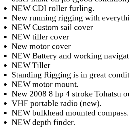
NEW CDI roller furling.
New running rigging with everythi
NEW Custom sail cover
NEW tiller cover
New motor cover
NEW Battery and working navigati
NEW Tiller
Standing Rigging is in great condi
NEW motor mount.
New 2008 8 hp 4 stroke Tohatsu ou
VHF portable radio (new).
NEW bulkhead mounted compass.
NEW depth finder.