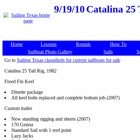
9/19/10
Catalina 25 
Home
Lessons
Rentals
How To
Sailboat Photo Gallery
Sails
S
Go to
Sailing Texas classifieds for current sailboats for sale
Catalina 25 Tall Rig, 1982
Fixed Fin Keel
Dinette package
All keel bolts replaced and complete bottom job (2007)
Custom trailer
New standing rigging and sheets (2007)
170 Genoa
Standard Sail with 1 reef point
Lazy Jacks