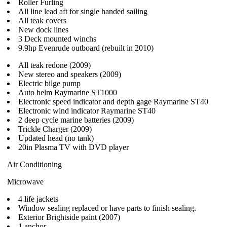
Roller Furling
All line lead aft for single handed sailing
All teak covers
New dock lines
3 Deck mounted winchs
9.9hp Evenrude outboard (rebuilt in 2010)
All teak redone (2009)
New stereo and speakers (2009)
Electric bilge pump
Auto helm Raymarine ST1000
Electronic speed indicator and depth gage Raymarine ST40
Electronic wind indicator Raymarine ST40
2 deep cycle marine batteries (2009)
Trickle Charger (2009)
Updated head (no tank)
20in Plasma TV with DVD player
Air Conditioning
Microwave
4 life jackets
Window sealing replaced or have parts to finish sealing.
Exterior Brightside paint (2007)
1 anchor