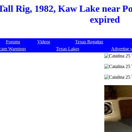
Tall Rig, 1982, Kaw Lake near P
expired
Forums
Videos
Texas Regattas
cam Warnings
Texas Lakes
Advertise 