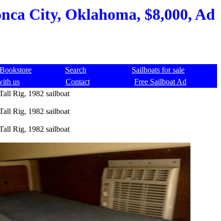
onca City, Oklahoma, $8,000, Ad
Bookstore
Search
Sailboats for sale
with us
Contact
Free Sailboat Ad