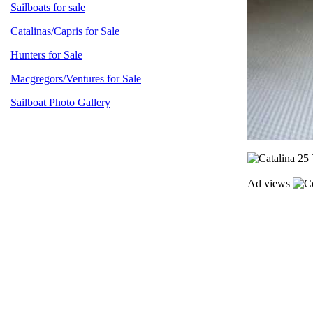
Sailboats for sale
Catalinas/Capris for Sale
Hunters for Sale
Macgregors/Ventures for Sale
Sailboat Photo Gallery
Ad views