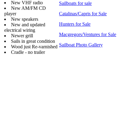
New VHF radio
Sailboats for sale
New AM/FM CD
player
Catalinas/Capris for Sale
New speakers
Hunters for Sale
New and updated
electrical wiring
Macgregors/Ventures for Sale
Newer grill
Sails in great condition
Sailboat Photo Gallery
Wood just Re-varnished
Cradle - no trailer