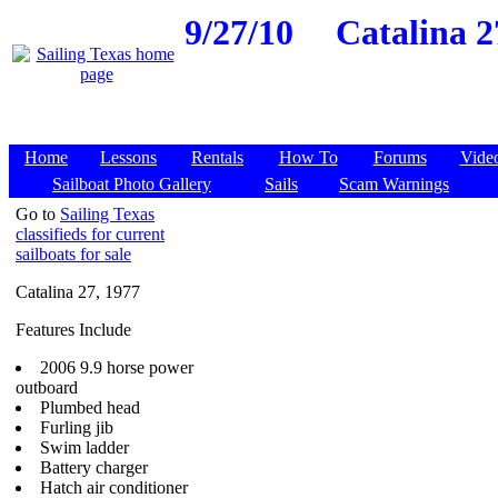
9/27/10
Catalina 2
Home
Lessons
Rentals
How To
Forums
Vide
Sailboat Photo Gallery
Sails
Scam Warnings
Go to
Sailing Texas
classifieds for current
sailboats for sale
Catalina 27, 1977
Features Include
2006 9.9 horse power
outboard
Plumbed head
Furling jib
Swim ladder
Battery charger
Hatch air conditioner