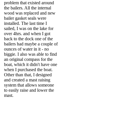
problem that existed around
the bailers. All the internal
wood was replaced and new
bailer gasket seals were
installed. The last time I
sailed, I was on the lake for
over 4hrs. and when I got
back to the dock one of the
bailers had maybe a couple of
ounces of water in it - no
biggie. I also was able to find
an original compass for the
boat, which it didn't have one
when I purchased the boat.
Other than that, I designed
and created a mast raising
system that allows someone
to easily raise and lower the
mast.