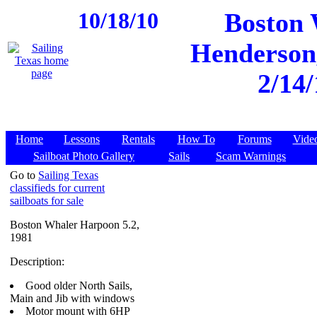
10/18/10
Boston 
Henderson,
2/14/
Home
Lessons
Rentals
How To
Forums
Vide
Sailboat Photo Gallery
Sails
Scam Warnings
Go to
Sailing Texas
classifieds for current
sailboats for sale
Boston Whaler Harpoon 5.2,
1981
Description:
Good older North Sails,
Main and Jib with windows
Motor mount with 6HP