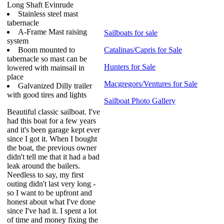
Long Shaft Evinrude
Stainless steel mast
tabernacle
A-Frame Mast raising
Sailboats for sale
system
Boom mounted to
Catalinas/Capris for Sale
tabernacle so mast can be
Hunters for Sale
lowered with mainsail in
place
Macgregors/Ventures for Sale
Galvanized Dilly trailer
with good tires and lights
Sailboat Photo Gallery
Beautiful classic sailboat. I've
had this boat for a few years
and it's been garage kept ever
since I got it. When I bought
the boat, the previous owner
didn't tell me that it had a bad
leak around the bailers.
Needless to say, my first
outing didn't last very long -
so I want to be upfront and
honest about what I've done
since I've had it. I spent a lot
of time and money fixing the