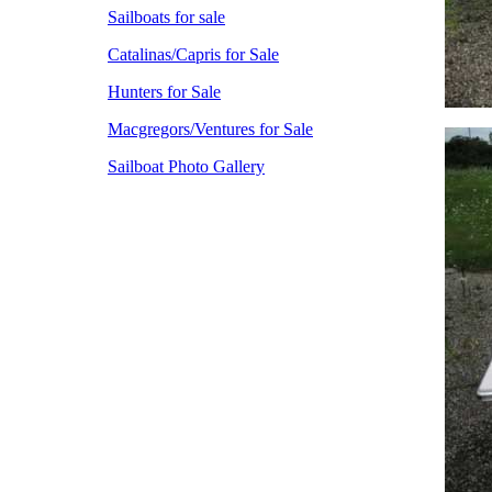
Sailboats for sale
Catalinas/Capris for Sale
Hunters for Sale
Macgregors/Ventures for Sale
Sailboat Photo Gallery