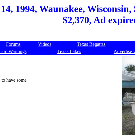
14, 1994, Waunakee, Wisconsin, $
$2,370, Ad expire
Forums
Videos
Texas Regattas
cam Warnings
Texas Lakes
Advertise 
g to have some