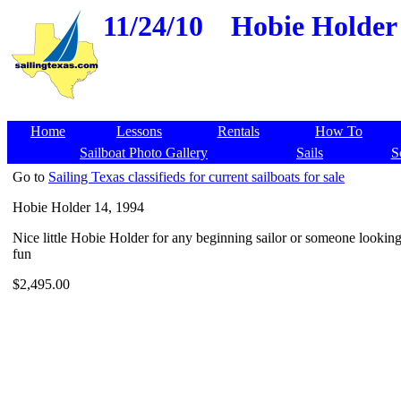
11/24/10
Hobie Holder 
Home
Lessons
Rentals
How To
Sailboat Photo Gallery
Sails
S
Go to
Sailing Texas classifieds for current sailboats for sale
Hobie Holder 14, 1994
Nice little Hobie Holder for any beginning sailor or someone lookin
fun
$2,495.00