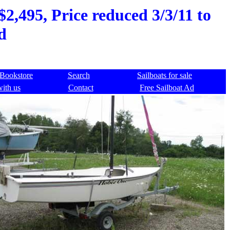
2,495, Price reduced 3/3/11 to
d
Bookstore
Search
Sailboats for sale
with us
Contact
Free Sailboat Ad