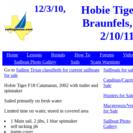
12/3/10,
Hobie Tig
Braunfels,
2/10/1
Home
Lessons
Rentals
How To
Forums
Vide
Sailboat Photo Gallery
Sails
Scam Warnings
Go to
Sailing Texas classifieds for current sailboats
Sailboats for sa
for sale
Catalinas/Capris
Hobie Tiger F18 Catamaran, 2002 with trailer and
Sale
spinnaker
Hunters for Sal
Sailed primarily on fresh water
Macgregors/Ven
Limited time on water, stored in covered area
for Sale
1 Main sail. 2 jibs, 1 blue spinnaker
Sailboat Photo
self tacking jib
Gallery
tramp cover