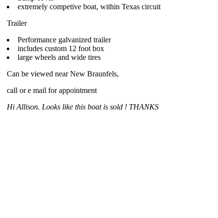
extremely competive boat, within Texas circuit
Trailer
Performance galvanized trailer
includes custom 12 foot box
large wheels and wide tires
Can be viewed near New Braunfels,
call or e mail for appointment
Hi Allison. Looks like this boat is sold ! THANKS