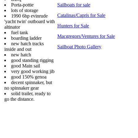
Porta-pottie
Sailboats for sale
lots of storage
Catalinas/Capris for Sale
1990 6hp evinrude
'yacht twin' outboard with
Hunters for Sale
altinator
fuel tank
Macgregors/Ventures for Sale
boarding ladder
new hatch tracks
Sailboat Photo Gallery
inside and out
new hatch
good standing rigging
good Main sail
very good working jib
good 150% genoa
decent spinnaker, but
no spinnaker gear
solid trailer, ready to
go the distance.