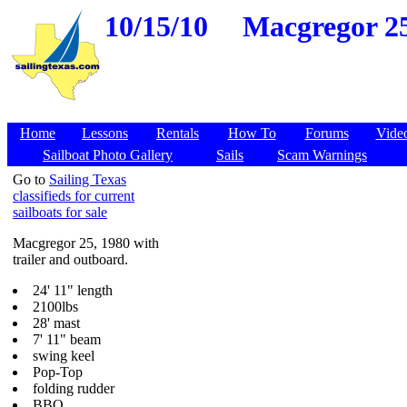
10/15/10
Macgregor 25,
Home
Lessons
Rentals
How To
Forums
Vide
Sailboat Photo Gallery
Sails
Scam Warnings
Go to
Sailing Texas
classifieds for current
sailboats for sale
Macgregor 25, 1980 with
trailer and outboard.
24' 11" length
2100lbs
28' mast
7' 11" beam
swing keel
Pop-Top
folding rudder
BBQ