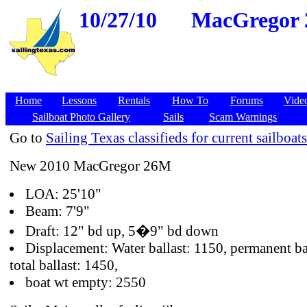
10/27/10
MacGregor 2
Home
Lessons
Rentals
How To
Forums
Vide
Sailboat Photo Gallery
Sails
Scam Warnings
Go to
Sailing Texas classifieds for current sailboats
New 2010 MacGregor 26M
LOA: 25'10"
Beam: 7'9"
Draft: 12" bd up, 5�9" bd down
Displacement: Water ballast: 1150, permanent ba
total ballast: 1450,
boat wt empty: 2550