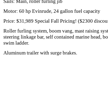
Sails: Main, roller furling jib
Motor: 60 hp Evinrude, 24 gallon fuel capacity
Price: $31,989 Special Fall Pricing! ($2300 discou
Roller furling system, boom vang, mast raising sys
steering linkage bar, self contained marine head, b
swim ladder.
Aluminum trailer with surge brakes.