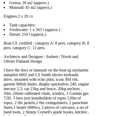
Genoa: 26 m2 (approx.)
Mainsail: 45 m2 (approx.)
Engines:2 x 20 cv
Tank capacities:
Freshwater: 1 x 265 l (approx.)
Diesel: 210 l (approx.)
Boat CE certified : category A: 8 pers, category B: 8
pers, category C: 12 pers.
Architects and Designer : Joubert / Nivelt and
Olivier Flahault Design
I have the docs or manuals on the boat eg raymarine
autopilot 6002 and LS Smith electro hydraulic
drive, mounted with echo pilot, icom 304 vhf,
garmin 90fish finder, dinghy quicksilver 240, engine
mecury 2.5, cqr 23kg and bruce, 20kg anchors ,
50m ,10mm calibrated chain, windex, 1 Garmin gps
72H, 3 fans (not installed)lots of ropes 120m of
ropes, 2 life jackets,2 fire extinguishers, 2 parachute
flares,1 heater (800w), 2 pieces of canvases, a set of
hand tools, 2 Jimmy Cornell's guide books, kitchen ,