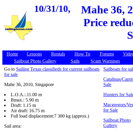
10/31/10,
Mahe 36, 2
Price redu
S
Home
Lessons
Rentals
How To
Forums
Vide
Sailboat Photo Gallery
Sails
Scam Warnings
Go to
Sailing Texas classifieds for current sailboats
Sailboats for sa
for sale
Catalinas/Capris
Mahe 36, 2010, Singapore
Sale
L.O.A.:.11.00 m
Hunters for Sal
Bmax.: 5.90 m
Macgregors/Ven
Draft: 1.15 m
for Sale
Air draft: 16.75 m
Full load displacement:7 300 kg (approx.)
Sailboat Photo
Gallery
Sail area: