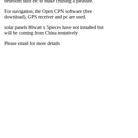
bedroom stuff etc to make cruising a pleasure.
For navigation, the Open CPN software (free
download), GPS receiver and pc are used.
solar panels 80watt x 5pieces have not installed but
will be coming from China tentatively
Please email for more details