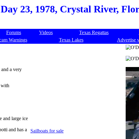
Day 23, 1978, Crystal River, Flo
Forums
Videos
Texas Regattas
cam Warnings
Texas Lakes
Advertise 
t and a very
 with
e and large ice
potti and has a
Sailboats for sale