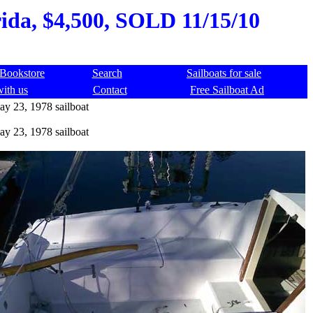
rida, $4,500, SOLD 11/15/10
Bookstore
Search
Sailboats for sale
with us
Contact
Free Sailboat Ad