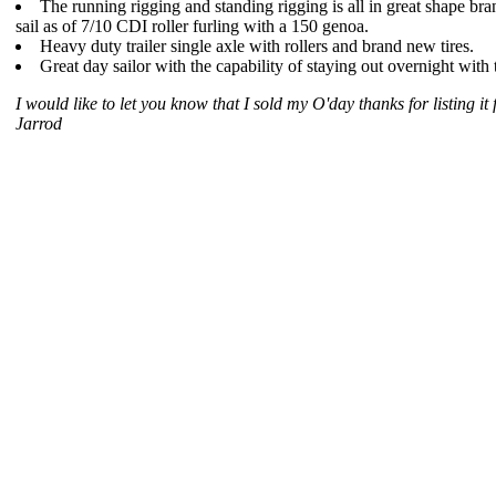
The running rigging and standing rigging is all in great shape b
sail as of 7/10 CDI roller furling with a 150 genoa.
Heavy duty trailer single axle with rollers and brand new tires.
Great day sailor with the capability of staying out overnight with 
I would like to let you know that I sold my O'day thanks for listing it 
Jarrod