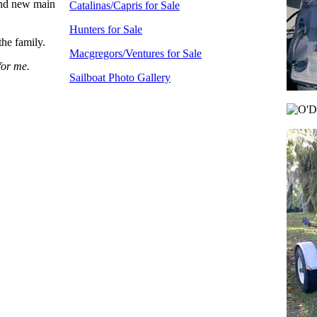
rand new main
Catalinas/Capris for Sale
Hunters for Sale
the family.
Macgregors/Ventures for Sale
for me.
Sailboat Photo Gallery