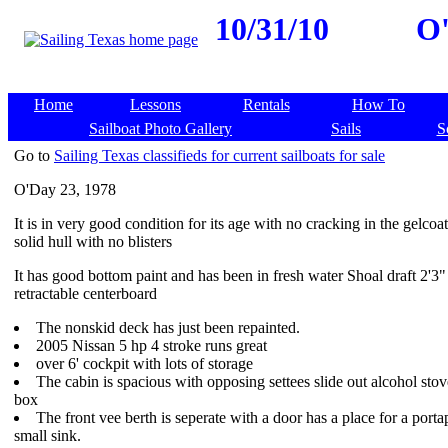
10/31/10
O'
Home
Lessons
Rentals
How To
Sailboat Photo Gallery
Sails
S
Go to
Sailing Texas classifieds for current sailboats for sale
O'Day 23, 1978
It is in very good condition for its age with no cracking in the gelcoa
solid hull with no blisters
It has good bottom paint and has been in fresh water Shoal draft 2'3"
retractable centerboard
The nonskid deck has just been repainted.
2005 Nissan 5 hp 4 stroke runs great
over 6' cockpit with lots of storage
The cabin is spacious with opposing settees slide out alcohol stov
box
The front vee berth is seperate with a door has a place for a porta
small sink.