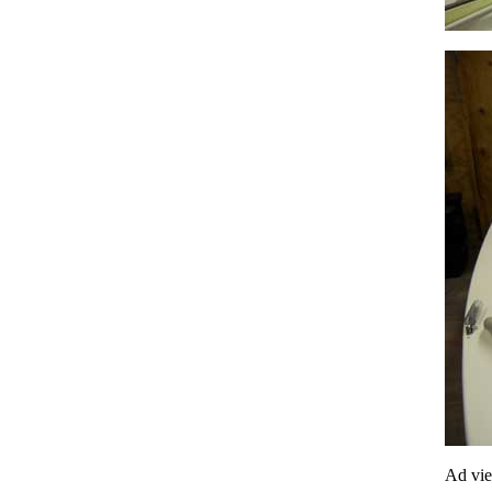
Ad vi