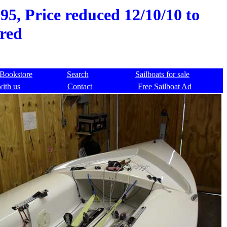
95, Price reduced 12/10/10 to
red
Bookstore
Search
Sailboats for sale
with us
Contact
Free Sailboat Ad