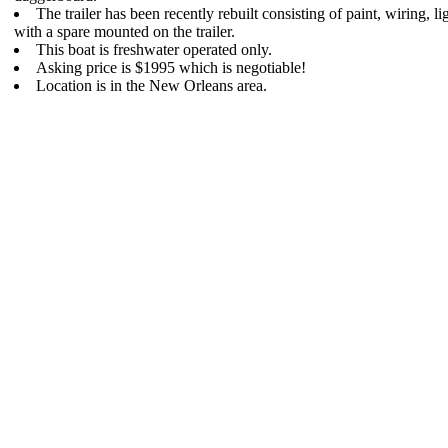
The trailer has been recently rebuilt consisting of paint, wiring, lig
with a spare mounted on the trailer.
This boat is freshwater operated only.
Asking price is $1995 which is negotiable!
Location is in the New Orleans area.