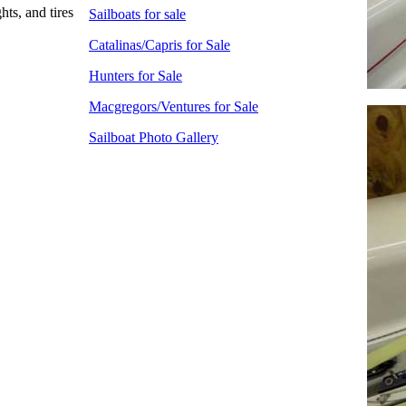
hts, and tires
Sailboats for sale
Catalinas/Capris for Sale
Hunters for Sale
Macgregors/Ventures for Sale
Sailboat Photo Gallery