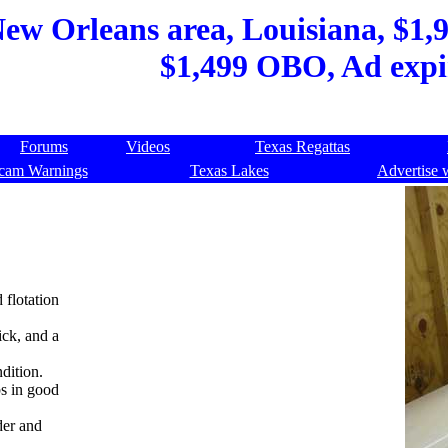
New Orleans area, Louisiana, $1,9
$1,499 OBO, Ad expi
Forums
Videos
Texas Regattas
cam Warnings
Texas Lakes
Advertise 
d flotation
ick, and a
dition.
bs in good
der and