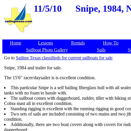
11/5/10
Snipe, 1984, 
Home
Lessons
Rentals
How To
Sailboat Photo Gallery
Sails
S
Go to
Sailing Texas classifieds for current sailboats for sale
Snipe, 1984 and trailer for sale.
The 15'6" racer/daysailer is is excellent condition.
This particular Snipe is a self bailing fiberglass hull with all seale
tanks with no foam to hassle with.
The sailboat comes with daggerboard, rudder, tiller with hiking st
Cobra mast all in excellent condition.
Standing rigging is excellent with the running rigging in good con
Two sets of sails are included consisting of two mains and two ji
condition.
Additionally, there are two boat covers along with covers for rud
daggerboard.