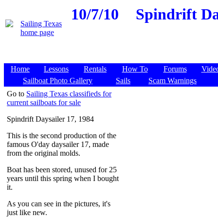
10/7/10
Spindrift Da
Home
Lessons
Rentals
How To
Forums
Vide
Sailboat Photo Gallery
Sails
Scam Warnings
Go to
Sailing Texas classifieds for
current sailboats for sale
Spindrift Daysailer 17, 1984
This is the second production of the
famous O'day daysailer 17, made
from the original molds.
Boat has been stored, unused for 25
years until this spring when I bought
it.
As you can see in the pictures, it's
just like new.