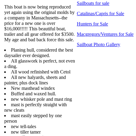
Sailboats for sale
This boat is now being reproduced
yet again using the original molds by
Catalinas/Capris for Sale
a company in Massachusetts--the
price for a new one is over
Hunters for Sale
$16,000!!!!! This beautiful boat,
trailer and all gear offered for $3500.
Macgregors/Ventures for Sale
My age and bad back force this sale.
Sailboat Photo Gallery
Planing hull, considered the best
daysailer ever designed.
All glasswork is perfect, not even
a ding.
All wood refinished with Cetol
All new halyards, sheets and
painter, plus dock lines
New masthead windex
Buffed and waxed hull.
new whisker pole and mast ring
mast is perfectly straight with
new cleats
mast easily stepped by one
person
new tell-tales
new tiller tamer