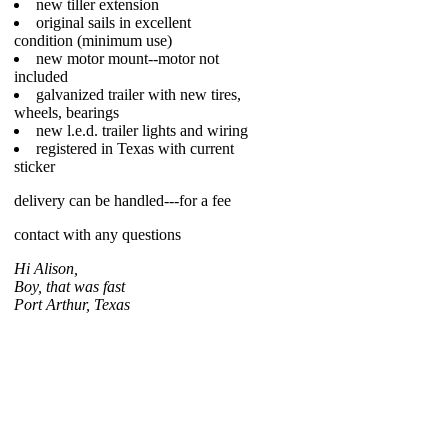
new tiller extension
original sails in excellent
condition (minimum use)
new motor mount--motor not
included
galvanized trailer with new tires,
wheels, bearings
new l.e.d. trailer lights and wiring
registered in Texas with current
sticker
delivery can be handled---for a fee
contact with any questions
Hi Alison,
Boy, that was fast
Port Arthur, Texas