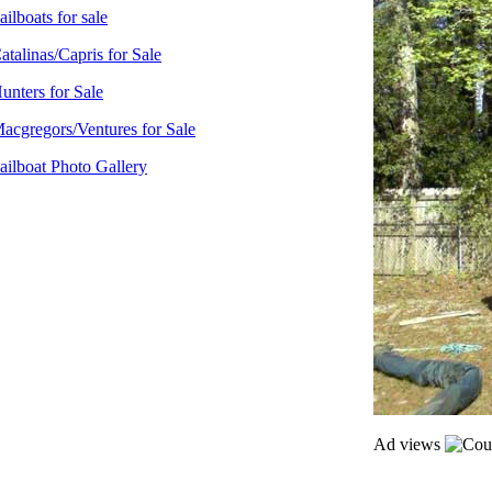
ailboats for sale
atalinas/Capris for Sale
unters for Sale
acgregors/Ventures for Sale
ailboat Photo Gallery
Ad views