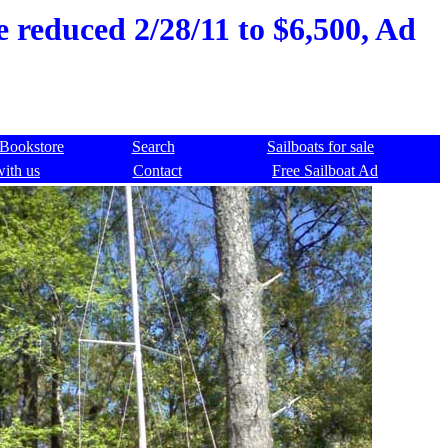
ce reduced 2/28/11 to $6,500, Ad
Bookstore
Search
Sailboats for sale
with us
Contact
Free Sailboat Ad