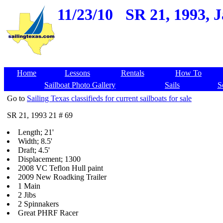
11/23/10
SR 21, 1993, J
Home
Lessons
Rentals
How To
Sailboat Photo Gallery
Sails
S
Go to
Sailing Texas classifieds for current sailboats for sale
SR 21, 1993 21 # 69
Length; 21'
Width; 8.5'
Draft; 4.5'
Displacement; 1300
2008 VC Teflon Hull paint
2009 New Roadking Trailer
1 Main
2 Jibs
2 Spinnakers
Great PHRF Racer