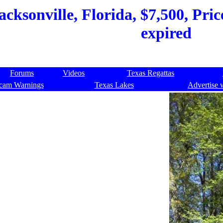
acksonville, Florida, $7,500, Pri
expired
Forums
Videos
Texas Regattas
cam Warnings
Texas Lakes
Advertise 