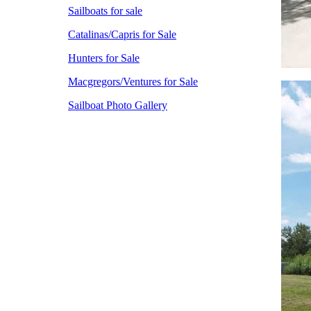
Sailboats for sale
Catalinas/Capris for Sale
Hunters for Sale
Macgregors/Ventures for Sale
Sailboat Photo Gallery