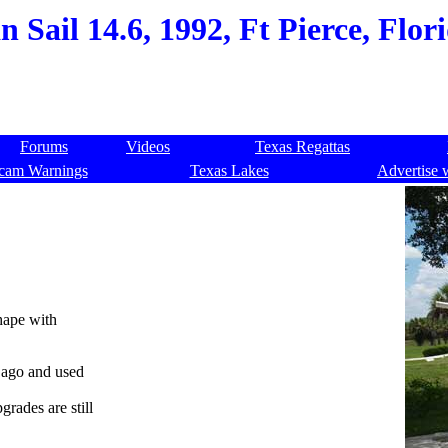
 Sail 14.6, 1992, Ft Pierce, Flor
Forums
Videos
Texas Regattas
cam Warnings
Texas Lakes
Advertise 
shape with
s ago and used
grades are still