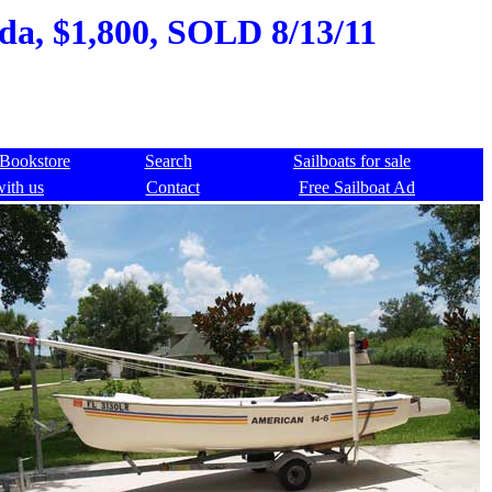
ida, $1,800, SOLD 8/13/11
Bookstore
Search
Sailboats for sale
with us
Contact
Free Sailboat Ad