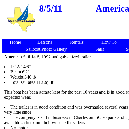
8/5/11
American
Home
Lessons
Rentals
How To
Sailboat Photo Gallery
Sails
S
American Sail 14.6, 1992 and galvanized trailer
LOA 14'6"
Beam 6'2"
Weight 340 lb
Total sail area 112 sq. ft.
This boat has been garage kept for the past 10 years and is in good 
expected wear.
The trailer is in good condition and was overhauled several year
very little since.
The company is still in business in Charleston, SC so parts and up
available - check out their website for videos.
No motor.