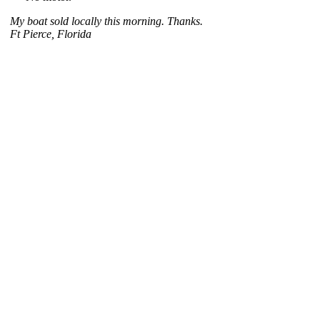
My boat sold locally this morning. Thanks.
Ft Pierce, Florida