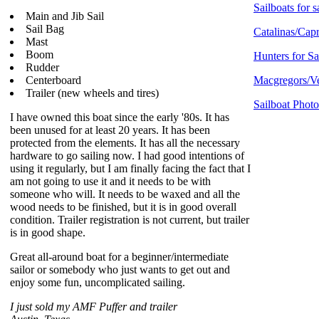
Sailboats for s
Main and Jib Sail
Sail Bag
Catalinas/Capr
Mast
Boom
Hunters for Sa
Rudder
Centerboard
Macgregors/Ve
Trailer (new wheels and tires)
Sailboat Photo
I have owned this boat since the early '80s. It has
been unused for at least 20 years. It has been
protected from the elements. It has all the necessary
hardware to go sailing now. I had good intentions of
using it regularly, but I am finally facing the fact that I
am not going to use it and it needs to be with
someone who will. It needs to be waxed and all the
wood needs to be finished, but it is in good overall
condition. Trailer registration is not current, but trailer
is in good shape.
Great all-around boat for a beginner/intermediate
sailor or somebody who just wants to get out and
enjoy some fun, uncomplicated sailing.
I just sold my AMF Puffer and trailer