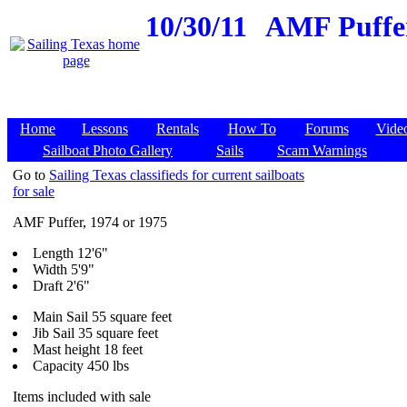
10/30/11
AMF Puffer,
Home
Lessons
Rentals
How To
Forums
Vide
Sailboat Photo Gallery
Sails
Scam Warnings
Go to
Sailing Texas classifieds for current sailboats
for sale
AMF Puffer, 1974 or 1975
Length 12'6"
Width 5'9"
Draft 2'6"
Main Sail 55 square feet
Jib Sail 35 square feet
Mast height 18 feet
Capacity 450 lbs
Items included with sale