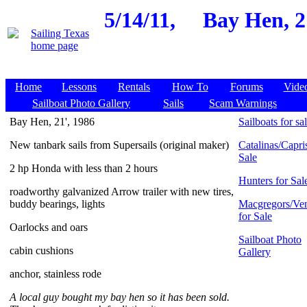
5/14/11,
Bay Hen, 2
Home
Lessons
Rentals
How To
Forums
Vide
Sailboat Photo Gallery
Sails
Scam Warnings
Bay Hen, 21', 1986
Sailboats for sa
New tanbark sails from Supersails (original maker)
Catalinas/Capris
Sale
2 hp Honda with less than 2 hours
Hunters for Sal
roadworthy galvanized Arrow trailer with new tires,
buddy bearings, lights
Macgregors/Ven
for Sale
Oarlocks and oars
Sailboat Photo
cabin cushions
Gallery
anchor, stainless rode
A local guy bought my bay hen so it has been sold.