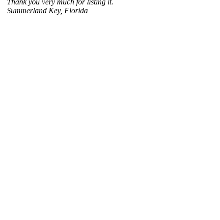
Thank you very much for listing it.
Summerland Key, Florida