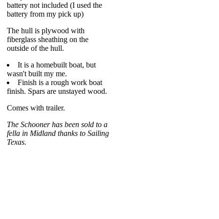
battery not included (I used the
battery from my pick up)
The hull is plywood with
fiberglass sheathing on the
outside of the hull.
It is a homebuilt boat, but
wasn't built my me.
Finish is a rough work boat
finish. Spars are unstayed wood.
Comes with trailer.
The Schooner has been sold to a
fella in Midland thanks to Sailing
Texas.