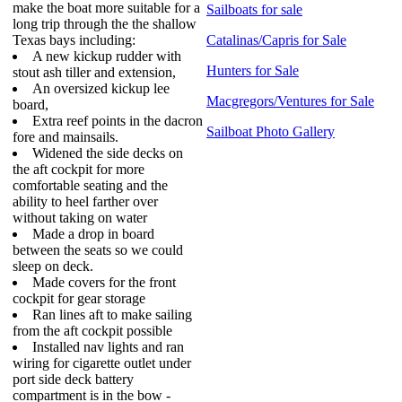
make the boat more suitable for a
Sailboats for sale
long trip through the the shallow
Texas bays including:
Catalinas/Capris for Sale
A new kickup rudder with
Hunters for Sale
stout ash tiller and extension,
An oversized kickup lee
Macgregors/Ventures for Sale
board,
Extra reef points in the dacron
Sailboat Photo Gallery
fore and mainsails.
Widened the side decks on
the aft cockpit for more
comfortable seating and the
ability to heel farther over
without taking on water
Made a drop in board
between the seats so we could
sleep on deck.
Made covers for the front
cockpit for gear storage
Ran lines aft to make sailing
from the aft cockpit possible
Installed nav lights and ran
wiring for cigarette outlet under
port side deck battery
compartment is in the bow -