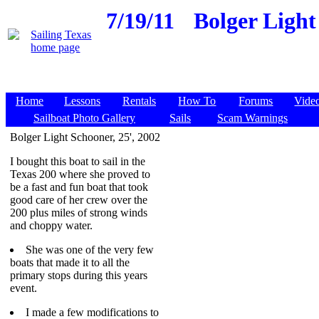
7/19/11
Bolger Light
Home
Lessons
Rentals
How To
Forums
Vide
Sailboat Photo Gallery
Sails
Scam Warnings
Bolger Light Schooner, 25', 2002
I bought this boat to sail in the
Texas 200 where she proved to
be a fast and fun boat that took
good care of her crew over the
200 plus miles of strong winds
and choppy water.
She was one of the very few
boats that made it to all the
primary stops during this years
event.
I made a few modifications to