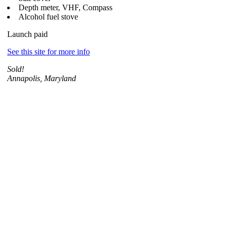
Depth meter, VHF, Compass
Alcohol fuel stove
Launch paid
See this site for more info
Sold!
Annapolis, Maryland