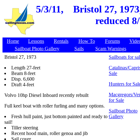
5/3/11,
Bristol 27, 197
reduced 8/
Home
Lessons
Rentals
How To
Forums
Vide
Sailboat Photo Gallery
Sails
Scam Warnings
Bristol 27, 1973
Sailboats for sa
Length 27-feet
Catalinas/Capris
Beam 8-feet
Sale
Disp. 6,600
Hunters for Sal
Draft 4-feet
Macgregors/Ven
Volvo 10hp Diesel Inboard recently rebuilt
for Sale
Full keel boat with roller furling and many options.
Sailboat Photo
Fresh hull paint, just bottom painted and ready to
Gallery
sail!
Tiller steering
Recent hood main, roller genoa and jib
Sail cover