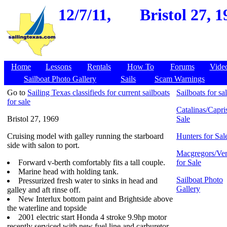
12/7/11,
Bristol 27, 
Home
Lessons
Rentals
How To
Forums
Vide
Sailboat Photo Gallery
Sails
Scam Warnings
Go to
Sailing Texas classifieds for current sailboats
Sailboats for sa
for sale
Catalinas/Capris
Bristol 27, 1969
Sale
Cruising model with galley running the starboard
Hunters for Sal
side with salon to port.
Macgregors/Ven
Forward v-berth comfortably fits a tall couple.
for Sale
Marine head with holding tank.
Sailboat Photo
Pressurized fresh water to sinks in head and
Gallery
galley and aft rinse off.
New Interlux bottom paint and Brightside above
the waterline and topside
2001 electric start Honda 4 stroke 9.9hp motor
recently serviced with new fuel line and carburetor.