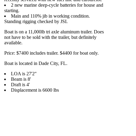
2 new marine deep-cycle batteries for house and
starting.
Main and 110% jib in working condition.
Standing rigging checked by JSI.
Boat is on a 11,000lb tri axle aluminum trailer. Does
not have to be sold with the trailer, but definitely
available.
Price: $7400 includes trailer. $4400 for boat only.
Boat is located in Dade City, FL.
LOA is 27'2"
Beam is 8'
Draft is 4'
Displacement is 6600 lbs