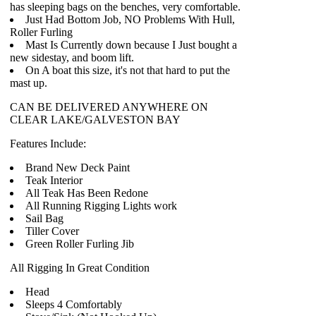
has sleeping bags on the benches, very comfortable.
Just Had Bottom Job, NO Problems With Hull,
Roller Furling
Mast Is Currently down because I Just bought a
new sidestay, and boom lift.
On A boat this size, it's not that hard to put the
mast up.
CAN BE DELIVERED ANYWHERE ON
CLEAR LAKE/GALVESTON BAY
Features Include:
Brand New Deck Paint
Teak Interior
All Teak Has Been Redone
All Running Rigging Lights work
Sail Bag
Tiller Cover
Green Roller Furling Jib
All Rigging In Great Condition
Head
Sleeps 4 Comfortably