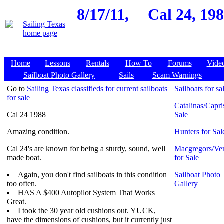
8/17/11,
Cal 24, 19
Home
Lessons
Rentals
How To
Forums
Vide
Sailboat Photo Gallery
Sails
Scam Warnings
Go to
Sailing Texas classifieds for current sailboats
Sailboats for sa
for sale
Catalinas/Capri
Cal 24 1988
Sale
Amazing condition.
Hunters for Sal
Cal 24's are known for being a sturdy, sound, well
Macgregors/Ven
made boat.
for Sale
Again, you don't find sailboats in this condition
Sailboat Photo
too often.
Gallery
HAS A $400 Autopilot System That Works
Great.
I took the 30 year old cushions out. YUCK,
have the dimensions of cushions, but it currently just