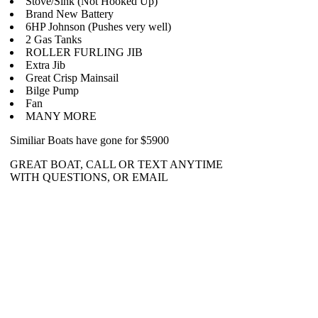
Stove/Sink (Not Hooked Up)
Brand New Battery
6HP Johnson (Pushes very well)
2 Gas Tanks
ROLLER FURLING JIB
Extra Jib
Great Crisp Mainsail
Bilge Pump
Fan
MANY MORE
Similiar Boats have gone for $5900
GREAT BOAT, CALL OR TEXT ANYTIME
WITH QUESTIONS, OR EMAIL