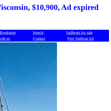
isconsin, $10,900, Ad expired
Bookstore
Search
Sailboats for sale
with us
Contact
Free Sailboat Ad