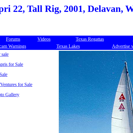
ri 22, Tall Rig, 2001, Delavan, W
Forums
Videos
Texas Regattas
cam Warnings
Texas Lakes
Advertise 
 sale
pris for Sale
Sale
Ventures for Sale
to Gallery