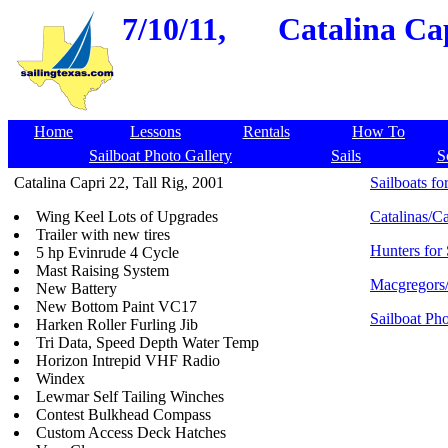
7/10/11,
Catalina Cap
Home
Lessons
Rentals
How To
Sailboat Photo Gallery
Sails
S
Catalina Capri 22, Tall Rig, 2001
Sailboats for
Wing Keel Lots of Upgrades
Catalinas/Ca
Trailer with new tires
Hunters for 
5 hp Evinrude 4 Cycle
Mast Raising System
Macgregors/
New Battery
New Bottom Paint VC17
Sailboat Pho
Harken Roller Furling Jib
Tri Data, Speed Depth Water Temp
Horizon Intrepid VHF Radio
Windex
Lewmar Self Tailing Winches
Contest Bulkhead Compass
Custom Access Deck Hatches