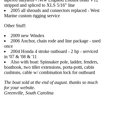
stripped and spliced to XLS 5/16" line
2005 all shrouds and connectors replaced - West
Marine custom rigging service
Other Stuff:
2009 new Windex
2006 Anchor, chain rode and line package - used
once
2004 Honda 4 stroke outboard - 2 hp - serviced
in '07 & '08 & '11
Also with boat: Spinnaker pole, ladder, fenders,
boathook, two tiller extensions, porta-potti, cabin
cushions, cable w/ combination lock for outboard
The boat sold at the end of august. thanks so much
for your website.
Greenville, South Carolina