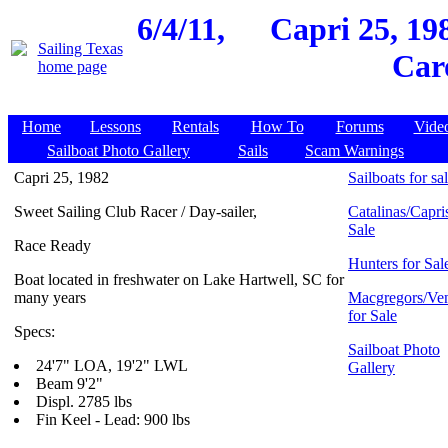
6/4/11,
Capri 25, 19
Car
Home
Lessons
Rentals
How To
Forums
Vide
Sailboat Photo Gallery
Sails
Scam Warnings
Capri 25, 1982
Sailboats for sa
Sweet Sailing Club Racer / Day-sailer,
Catalinas/Capris
Sale
Race Ready
Hunters for Sal
Boat located in freshwater on Lake Hartwell, SC for
many years
Macgregors/Ven
for Sale
Specs:
Sailboat Photo
24'7" LOA, 19'2" LWL
Gallery
Beam 9'2"
Displ. 2785 lbs
Fin Keel - Lead: 900 lbs