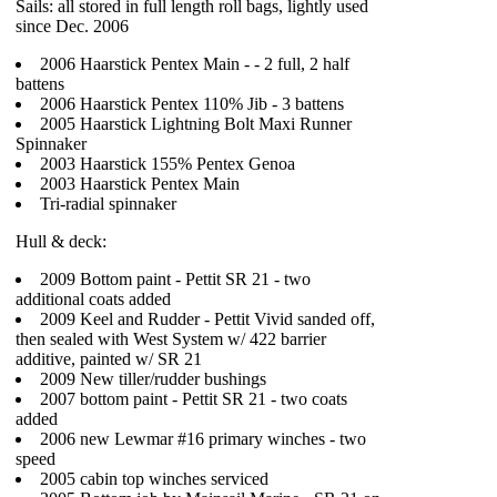
Sails: all stored in full length roll bags, lightly used
since Dec. 2006
2006 Haarstick Pentex Main - - 2 full, 2 half
battens
2006 Haarstick Pentex 110% Jib - 3 battens
2005 Haarstick Lightning Bolt Maxi Runner
Spinnaker
2003 Haarstick 155% Pentex Genoa
2003 Haarstick Pentex Main
Tri-radial spinnaker
Hull & deck:
2009 Bottom paint - Pettit SR 21 - two
additional coats added
2009 Keel and Rudder - Pettit Vivid sanded off,
then sealed with West System w/ 422 barrier
additive, painted w/ SR 21
2009 New tiller/rudder bushings
2007 bottom paint - Pettit SR 21 - two coats
added
2006 new Lewmar #16 primary winches - two
speed
2005 cabin top winches serviced