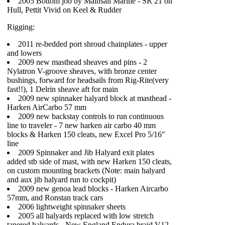
2005 Bottom job by Mainsail Marine - SR 21 on
Hull, Pettit Vivid on Keel & Rudder
Rigging:
2011 re-bedded port shroud chainplates - upper
and lowers
2009 new masthead sheaves and pins - 2
Nylatron V-groove sheaves, with bronze center
bushings, forward for headsails from Rig-Rite(very
fast!!), 1 Delrin sheave aft for main
2009 new spinnaker halyard block at masthead -
Harken AirCarbo 57 mm
2009 new backstay controls to run continuous
line to traveler - 7 new harken air carbo 40 mm
blocks & Harken 150 cleats, new Excel Pro 5/16"
line
2009 Spinnaker and Jib Halyard exit plates
added stb side of mast, with new Harken 150 cleats,
on custom mounting brackets (Note: main halyard
and aux jib halyard run to cockpit)
2009 new genoa lead blocks - Harken Aircarbo
57mm, and Ronstan track cars
2006 lightweight spinnaker sheets
2005 all halyards replaced with low stretch
tapered halyards - New England Endura braid V12