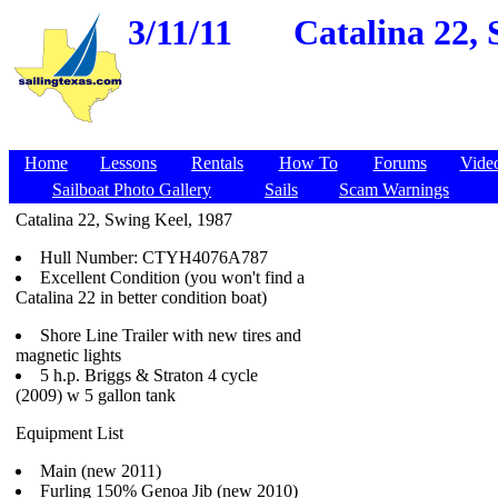
3/11/11
Catalina 22, 
Home
Lessons
Rentals
How To
Forums
Vide
Sailboat Photo Gallery
Sails
Scam Warnings
Catalina 22, Swing Keel, 1987
Hull Number: CTYH4076A787
Excellent Condition (you won't find a
Catalina 22 in better condition boat)
Shore Line Trailer with new tires and
magnetic lights
5 h.p. Briggs & Straton 4 cycle
(2009) w 5 gallon tank
Equipment List
Main (new 2011)
Furling 150% Genoa Jib (new 2010)