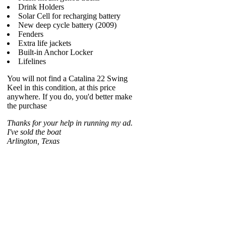
Drink Holders
Solar Cell for recharging battery
New deep cycle battery (2009)
Fenders
Extra life jackets
Built-in Anchor Locker
Lifelines
You will not find a Catalina 22 Swing
Keel in this condition, at this price
anywhere. If you do, you'd better make
the purchase
Thanks for your help in running my ad.
I've sold the boat
Arlington, Texas