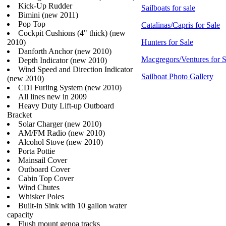
Kick-Up Rudder
Sailboats for sale
Bimini (new 2011)
Pop Top
Catalinas/Capris for Sale
Cockpit Cushions (4" thick) (new
2010)
Hunters for Sale
Danforth Anchor (new 2010)
Macgregors/Ventures for S
Depth Indicator (new 2010)
Wind Speed and Direction Indicator
Sailboat Photo Gallery
(new 2010)
CDI Furling System (new 2010)
All lines new in 2009
Heavy Duty Lift-up Outboard
Bracket
Solar Charger (new 2010)
AM/FM Radio (new 2010)
Alcohol Stove (new 2010)
Porta Pottie
Mainsail Cover
Outboard Cover
Cabin Top Cover
Wind Chutes
Whisker Poles
Built-in Sink with 10 gallon water
capacity
Flush mount genoa tracks