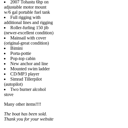
2007 Tohastu 6hp on
adjustable motor mount
w/6 gal portable fuel tank
Full rigging with
additional lines and rigging
Roller-furling 150 jib
(newer-excellent condition)
Mainsail with cover
(original-great condition)
Bimini
Porta-pottie
Pop-top cabin
New anchor and line
Mounted swim ladder
CD/MP3 player
Simrad Tillerpilot
(autopilot)
Two burner alcohol
stove
Many other items!!!!
The boat has been sold.
Thank you for your website