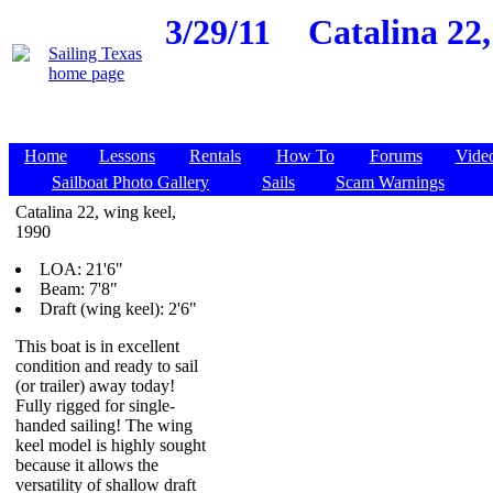
3/29/11
Catalina 22,
Home
Lessons
Rentals
How To
Forums
Vide
Sailboat Photo Gallery
Sails
Scam Warnings
Catalina 22, wing keel,
1990
LOA: 21'6"
Beam: 7'8"
Draft (wing keel): 2'6"
This boat is in excellent
condition and ready to sail
(or trailer) away today!
Fully rigged for single-
handed sailing! The wing
keel model is highly sought
because it allows the
versatility of shallow draft