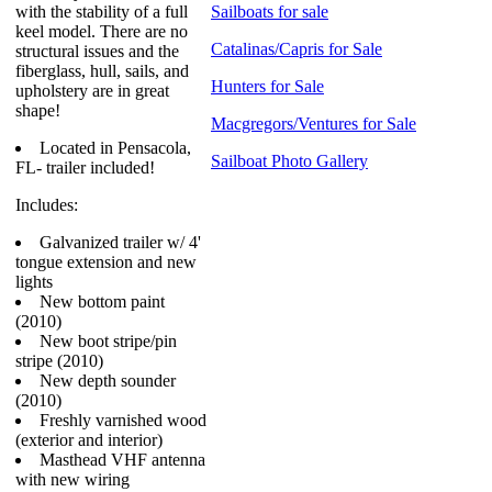
with the stability of a full
Sailboats for sale
keel model. There are no
Catalinas/Capris for Sale
structural issues and the
fiberglass, hull, sails, and
Hunters for Sale
upholstery are in great
shape!
Macgregors/Ventures for Sale
Located in Pensacola,
Sailboat Photo Gallery
FL- trailer included!
Includes:
Galvanized trailer w/ 4'
tongue extension and new
lights
New bottom paint
(2010)
New boot stripe/pin
stripe (2010)
New depth sounder
(2010)
Freshly varnished wood
(exterior and interior)
Masthead VHF antenna
with new wiring