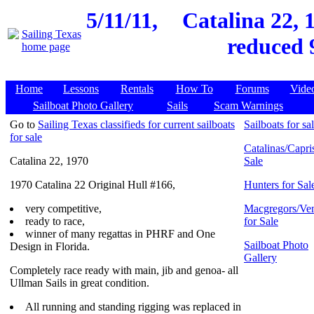
5/11/11,
Catalina 22, 
reduced 
Home
Lessons
Rentals
How To
Forums
Vide
Sailboat Photo Gallery
Sails
Scam Warnings
Go to
Sailing Texas classifieds for current sailboats
Sailboats for sa
for sale
Catalinas/Capris
Catalina 22, 1970
Sale
1970 Catalina 22 Original Hull #166,
Hunters for Sal
very competitive,
Macgregors/Ven
ready to race,
for Sale
winner of many regattas in PHRF and One
Sailboat Photo
Design in Florida.
Gallery
Completely race ready with main, jib and genoa- all
Ullman Sails in great condition.
All running and standing rigging was replaced in