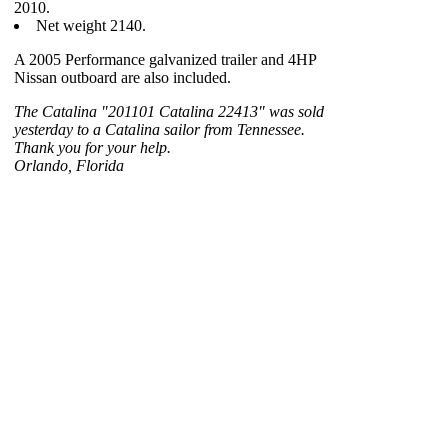
2010.
Net weight 2140.
A 2005 Performance galvanized trailer and 4HP
Nissan outboard are also included.
The Catalina "201101 Catalina 22413" was sold
yesterday to a Catalina sailor from Tennessee.
Thank you for your help.
Orlando, Florida