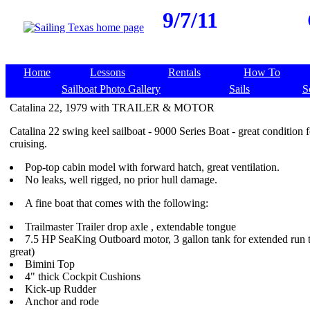
9/7/11
Home
Lessons
Rentals
How To
Sailboat Photo Gallery
Sails
S
Catalina 22, 1979 with TRAILER & MOTOR
Catalina 22 swing keel sailboat - 9000 Series Boat - great condition f
cruising.
Pop-top cabin model with forward hatch, great ventilation.
No leaks, well rigged, no prior hull damage.
A fine boat that comes with the following:
Trailmaster Trailer drop axle , extendable tongue
7.5 HP SeaKing Outboard motor, 3 gallon tank for extended run 
great)
Bimini Top
4" thick Cockpit Cushions
Kick-up Rudder
Anchor and rode