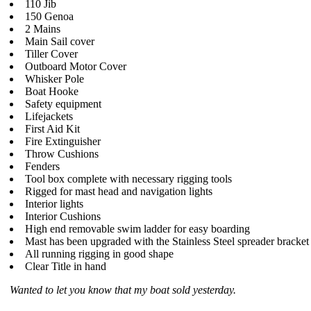
110 Jib
150 Genoa
2 Mains
Main Sail cover
Tiller Cover
Outboard Motor Cover
Whisker Pole
Boat Hooke
Safety equipment
Lifejackets
First Aid Kit
Fire Extinguisher
Throw Cushions
Fenders
Tool box complete with necessary rigging tools
Rigged for mast head and navigation lights
Interior lights
Interior Cushions
High end removable swim ladder for easy boarding
Mast has been upgraded with the Stainless Steel spreader bracket
All running rigging in good shape
Clear Title in hand
Wanted to let you know that my boat sold yesterday.