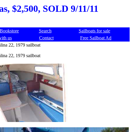
xas, $2,500, SOLD 9/11/11
Bookstore
Search
Sailboats for sale
with us
Contact
Free Sailboat Ad