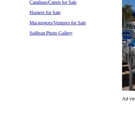
Catalinas/Capris for Sale
Hunters for Sale
Macgregors/Ventures for Sale
Sailboat Photo Gallery
Ad vi