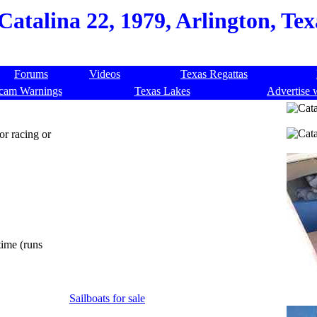
Catalina 22, 1979, Arlington, Te
Forums
Videos
Texas Regattas
cam Warnings
Texas Lakes
Advertise 
or racing or
time (runs
Sailboats for sale