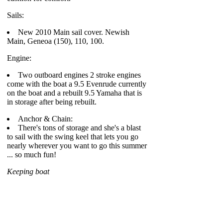
Sails:
New 2010 Main sail cover. Newish
Main, Geneoa (150), 110, 100.
Engine:
Two outboard engines 2 stroke engines
come with the boat a 9.5 Evenrude currently
on the boat and a rebuilt 9.5 Yamaha that is
in storage after being rebuilt.
Anchor & Chain:
There's tons of storage and she's a blast
to sail with the swing keel that lets you go
nearly wherever you want to go this summer
... so much fun!
Keeping boat