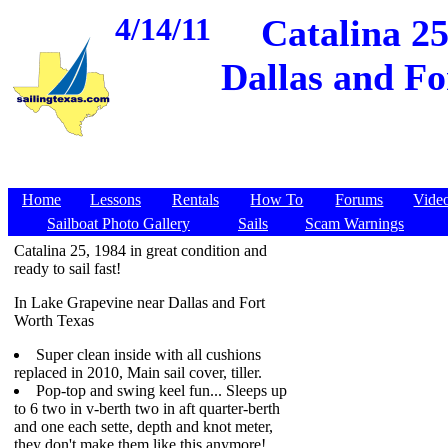
4/14/11
Catalina 25
Dallas and Fo
Home
Lessons
Rentals
How To
Forums
Vide
Sailboat Photo Gallery
Sails
Scam Warnings
Catalina 25, 1984 in great condition and
ready to sail fast!
In Lake Grapevine near Dallas and Fort
Worth Texas
Super clean inside with all cushions
replaced in 2010, Main sail cover, tiller.
Pop-top and swing keel fun... Sleeps up
to 6 two in v-berth two in aft quarter-berth
and one each sette, depth and knot meter,
they don't make them like this anymore!