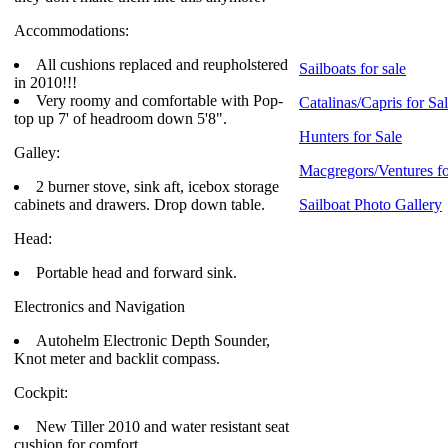
Accommodations:
All cushions replaced and reupholstered
Sailboats for sale
in 2010!!!
Very roomy and comfortable with Pop-
Catalinas/Capris for Sa
top up 7' of headroom down 5'8".
Hunters for Sale
Galley:
Macgregors/Ventures fo
2 burner stove, sink aft, icebox storage
cabinets and drawers. Drop down table.
Sailboat Photo Gallery
Head:
Portable head and forward sink.
Electronics and Navigation
Autohelm Electronic Depth Sounder,
Knot meter and backlit compass.
Cockpit:
New Tiller 2010 and water resistant seat
cushion for comfort.