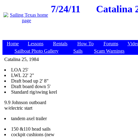
7/24/11
Catalina 2
Home
Lessons
Rentals
How To
Forums
Vide
Sailboat Photo Gallery
Sails
Scam Warnings
Catalina 25, 1984
LOA 25'
LWL 22' 2"
Draft boad up 2' 8"
Draft board down 5'
Standard rig/swing keel
9.9 Johnson outboard
w/electric start
tandem axel trailer
150 &110 head sails
cockpit cushions (new