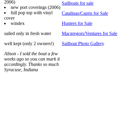
2006)
Sailboats for sale
new port coverings (2006)
full pop top with vinyl
Catalinas/Capris for Sale
cover
windex
Hunters for Sale
sailed only in fresh water
Macgregors/Ventures for Sale
well kept (only 2 owners!)
Sailboat Photo Gallery
Alison - I sold the boat a few
weeks ago so you can mark it
accordingly. Thanks so much
Syracuse, Indiana