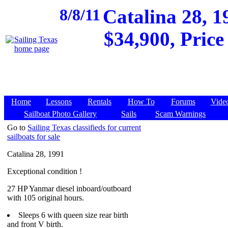
8/8/11
Catalina 28, 1
$34,900, Price
Home
Lessons
Rentals
How To
Forums
Vide
Sailboat Photo Gallery
Sails
Scam Warnings
Go to
Sailing Texas classifieds for current
sailboats for sale
Catalina 28, 1991
Exceptional condition !
27 HP Yanmar diesel inboard/outboard
with 105 original hours.
Sleeps 6 with queen size rear birth
and front V birth.