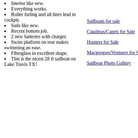
Interior like new.
Everything works.
Roller furling and all lines lead to
cockpit.
Sailboats for sale
Sails like new.
Recent bottom job.
Catalinas/Capris for Sale
2 new batteries with charger.
Swim platform on rear makes
Hunters for Sale
swimming an ease.
Macgregors/Ventures for 
Fiberglass in excellent shape.
This is the nicest 28 ft sailboat on
Sailboat Photo Gallery
Lake Travis TX!