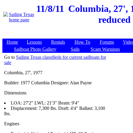
11/8/11
Columbia, 27', 1
reduced 
Home
Lessons
Rentals
How To
Forums
Vide
Sailboat Photo Gallery
Sails
Scam Warnings
Go to
Sailing Texas classifieds for current sailboats for
sale
Columbia, 27', 1977
Builder: 1977 Columbia Designer: Alan Payne
Dimensions
LOA: 27'2" LWL: 21'3" Beam: 9'4"
Displacement: 7,300 lbs. Draft: 4'4" Ballast: 3,100
lbs.
Engines