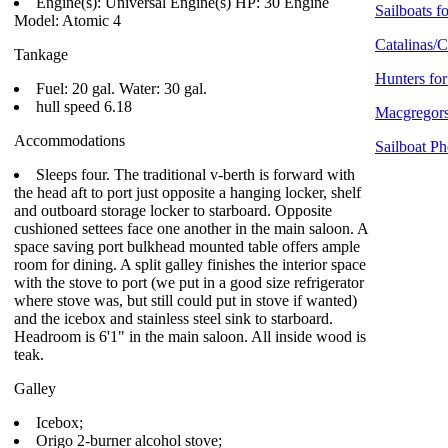
Engine(s): Universal Engine(s) HP: 30 Engine
Sailboats fo
Model: Atomic 4
Catalinas/C
Tankage
Hunters for
Fuel: 20 gal. Water: 30 gal.
hull speed 6.18
Macgregors
Accommodations
Sailboat Ph
Sleeps four. The traditional v-berth is forward with
the head aft to port just opposite a hanging locker, shelf
and outboard storage locker to starboard. Opposite
cushioned settees face one another in the main saloon. A
space saving port bulkhead mounted table offers ample
room for dining. A split galley finishes the interior space
with the stove to port (we put in a good size refrigerator
where stove was, but still could put in stove if wanted)
and the icebox and stainless steel sink to starboard.
Headroom is 6'1" in the main saloon. All inside wood is
teak.
Galley
Icebox;
Origo 2-burner alcohol stove;