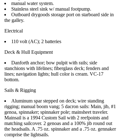
manual water system.
Stainless steel sink w/ manual footpump.
Outboard drygoods storage port on starboard side in
the galley.
Electrical
110 volt (AC); 2 batteries
Deck & Hull Equipment
Danforth anchor; bow pulpit with rails; side
stanchions with lifelines; fiberglass deck; fenders and
lines; navigation lights; hull color is cream. VC-17
bottom.
Sails & Rigging
Aluminum spar stepped on deck; wire standing
rigging; manual boom vang; 5 dacron sails: Main, jib, #1
genoa, spinnaker; spinnaker pole; mainsheet traveler.
Mainsail is a 1994 Custom Sail with 2 reefpoints and
matching sailcover. 2 genoas and a 100% jib round out
the headsails. A .75 oz. spinnaker and a .75 oz. gennaker
comprise the lightsails.