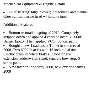
Mechanical Equipment & Engine Details
Tiller steering; bilge blower; 2 automatic and manual
bilge pumps; marine head w/ holding tank.
Additional Features
Bottom restoration spring of 2010. Completely
stripped down and applied 4 coats of Interlux 2000E
Barrier Epoxy. Then applied VC17 bottom paint.
Bought a new Loadmaster Trailer in summer of
2008. Two 6000 lb axles with 16 inch radial tires.
Electric drum all wheel brakes. 7 foot tongue
extension,ladder/winch stand, separate bow stop, 6
screw pads.
New interior upholstery 2008, new exterior canvas
2009