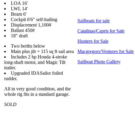
LOA 16'
LWL 14'
Beam 6'
Cockpit 6'6" self-bailing
Sailboats for sale
Displacement 1,100#
Ballast 450#
Catalinas/Capris for Sale
18" draft
Hunters for Sale
Two berths below
Main plus jib = 115 sq ft sail area
Macgregors/Ventures for Sale
Includes 2 hp Honda 4-stroke
Sailboat Photo Gallery
long-shaft motor, and Magic Tilt
trailer.
Upgraded IDASailor foiled
rudder.
All in very good condition, and the
whole rig fits in a standard garage.
SOLD