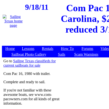
9/18/11
Com Pac 1
Carolina, $
reduced 3/
Home
Lessons
Rentals
How To
Forums
Vide
Sailboat Photo Gallery
Sails
Scam Warnings
Go to
Sailing Texas classifieds for
current sailboats for sale
Com Pac 16, 1980 with trailer.
Complete and ready to sail.
If you're not familiar with these
awesome boats, see www.com-
pacowners.com for all kinds of great
information.