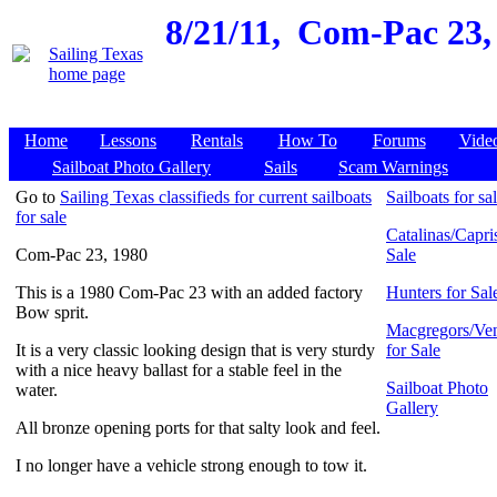
8/21/11,
Com-Pac 23, 
Home
Lessons
Rentals
How To
Forums
Vide
Sailboat Photo Gallery
Sails
Scam Warnings
Go to
Sailing Texas classifieds for current sailboats
Sailboats for sa
for sale
Catalinas/Capris
Com-Pac 23, 1980
Sale
This is a 1980 Com-Pac 23 with an added factory
Hunters for Sal
Bow sprit.
Macgregors/Ven
It is a very classic looking design that is very sturdy
for Sale
with a nice heavy ballast for a stable feel in the
Sailboat Photo
water.
Gallery
All bronze opening ports for that salty look and feel.
I no longer have a vehicle strong enough to tow it.