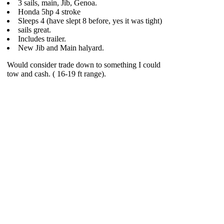
3 sails, main, Jib, Genoa.
Honda 5hp 4 stroke
Sleeps 4 (have slept 8 before, yes it was tight)
sails great.
Includes trailer.
New Jib and Main halyard.
Would consider trade down to something I could
tow and cash. ( 16-19 ft range).