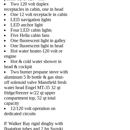
Two 120 volt duplex
receptacles in cabin, one in head
One 12 volt receptacle in cabin
LED navigation lights
LED anchor light
Four LED cabin lights
Five Hella cabin fans
One fluorescent light in galley
One fluorescent light in head
Hot water heater-120 volt or
engine
Hot & cold water shower in
head & cockpit
Two burner propane stove with
aluminum 5 lb bottle & gas shut-
off solenoid valve Mansfield fresh
water head Engel MT-35 32 qt
fridge/freezer w/22 qt upper
compartment top, 52 qt total
capacity
12/120 volt operation on
dedicated circuits
8' Walker Bay rigid dinghy with
floatation tubes and 2 hp Suzuki