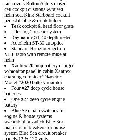
rail covers BottomSiders closed
cell cockpit cushions w/raised
helm seat King Starboard cockpit
pedestal table & drink holder
Teak cockpit & head floor grate
Lifesling 2 rescue system
Raymarine ST-40 depth meter
Autohelm ST-30 autopilot
Standard Horizon Spectrum
VHF radio with remote mike at
helm
Xantrex 20 amp battery charger
w/monitor panel in cabin Xantrex
charging combiner Tri-metric
Model #2020 battery monitor
Four #27 deep cycle house
batteries
One #27 deep cycle engine
battery
Blue Sea main switches for
engine & house systems
w/combining switch Blue Sea
main circuit breakers for house
system Blue Sea circuit breaker
panels-12 & 120 volts