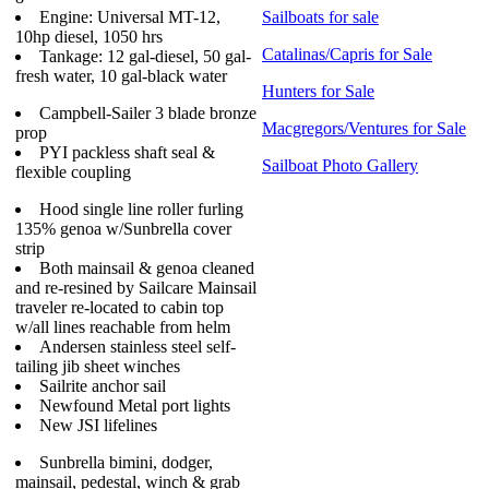
Engine: Universal MT-12,
Sailboats for sale
10hp diesel, 1050 hrs
Catalinas/Capris for Sale
Tankage: 12 gal-diesel, 50 gal-
fresh water, 10 gal-black water
Hunters for Sale
Campbell-Sailer 3 blade bronze
Macgregors/Ventures for Sale
prop
PYI packless shaft seal &
Sailboat Photo Gallery
flexible coupling
Hood single line roller furling
135% genoa w/Sunbrella cover
strip
Both mainsail & genoa cleaned
and re-resined by Sailcare Mainsail
traveler re-located to cabin top
w/all lines reachable from helm
Andersen stainless steel self-
tailing jib sheet winches
Sailrite anchor sail
Newfound Metal port lights
New JSI lifelines
Sunbrella bimini, dodger,
mainsail, pedestal, winch & grab