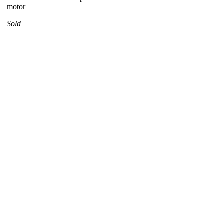
motor
Sold