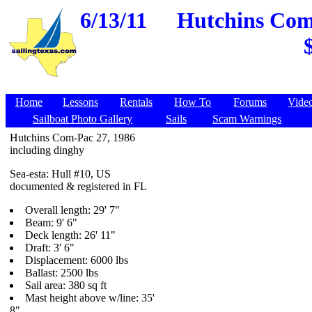
6/13/11
Hutchins Com-
Home
Lessons
Rentals
How To
Forums
Vide
Sailboat Photo Gallery
Sails
Scam Warnings
Hutchins Com-Pac 27, 1986
including dinghy
Sea-esta: Hull #10, US
documented & registered in FL
Overall length: 29' 7"
Beam: 9' 6"
Deck length: 26' 11"
Draft: 3' 6"
Displacement: 6000 lbs
Ballast: 2500 lbs
Sail area: 380 sq ft
Mast height above w/line: 35'
8"