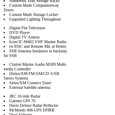
Numerous Teak Storage Racks
Custom Made Companionway
Doors
Custom Made Storage Locker
Upgraded Lighting Throughout
Digital Flat Television
DVD Player
Digital TV Antena
Icom IC-M402 VHF Marine Radio
(w/DSC and Remote Mic at Helm)
SSB Antenna Insulators in backstay
for SSB
Clarion Marine Audio M309 Multi-
media Controller
(Sirius/XM FM/AM/CD /USB
Stereo System)
Sirius/XM Connect Tuner
External Satellite antenna
JRC 16 mile Radar
Garmin GPS 76
Davis Deluxe Radar Reflector
McMurdo 406 GPS EPIRB
Dual Airhorns