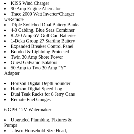
KISS Wind Charger
90 Amp Engine Alternator
Trace 2000 Watt Inverter/Charger
w/Remote
Triple Switched Dual Battery Banks
4-0 Cabling, Blue Seas Combiner
8-220 Amp 6V Golf Cart Batteries
1-Deka Group 27 Starting Battery
Expanded Breaker Control Panel
Bonded & Lightning Protected
Twin 30 Amp Shore Power
Guest Galvanic Isolators
50 Amp to Two 30 Amp "Y"
Adapter
Horizon Digital Depth Sounder
Horizon Digital Speed Log
Dual Teak Racks for 8 Jerry Cans
Remote Fuel Gauges
6 GPH 12V Watermaker
Upgraded Plumbing, Fixtures &
Pumps
Jabsco Household Size Head,