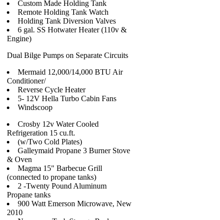
Custom Made Holding Tank
Remote Holding Tank Watch
Holding Tank Diversion Valves
6 gal. SS Hotwater Heater (110v &
Engine)
Dual Bilge Pumps on Separate Circuits
Mermaid 12,000/14,000 BTU Air
Conditioner/
Reverse Cycle Heater
5- 12V Hella Turbo Cabin Fans
Windscoop
Crosby 12v Water Cooled
Refrigeration 15 cu.ft.
(w/Two Cold Plates)
Galleymaid Propane 3 Burner Stove
& Oven
Magma 15" Barbecue Grill
(connected to propane tanks)
2 -Twenty Pound Aluminum
Propane tanks
900 Watt Emerson Microwave, New
2010