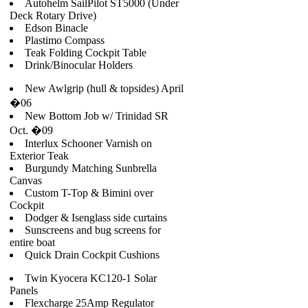
Autohelm SailPilot ST5000 (Under
Deck Rotary Drive)
Edson Binacle
Plastimo Compass
Teak Folding Cockpit Table
Drink/Binocular Holders
New Awlgrip (hull & topsides) April
�06
New Bottom Job w/ Trinidad SR
Oct. �09
Interlux Schooner Varnish on
Exterior Teak
Burgundy Matching Sunbrella
Canvas
Custom T-Top & Bimini over
Cockpit
Dodger & Isenglass side curtains
Sunscreens and bug screens for
entire boat
Quick Drain Cockpit Cushions
Twin Kyocera KC120-1 Solar
Panels
Flexcharge 25Amp Regulator