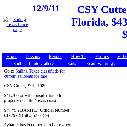
12/9/11
CSY Cutter
Florida, $43
$
Home
Lessons
Rentals
How To
Forums
Vide
Sailboat Photo Gallery
Sails
Scam Warnings
Go to
Sailing Texas classifieds for
current sailboats for sale
CSY Cutter, 33ft., 1980
$41,700 or will consider trade for
property near the Texas coast
S/V "SYBARITE" Official Number:
619792 (Hull # 52 of 59)
Sybarite has been home to her owner