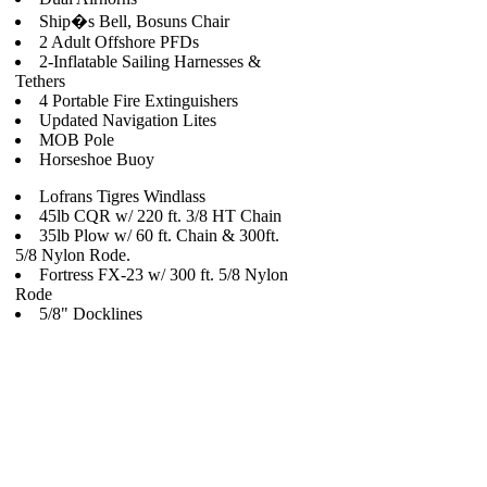
Ship�s Bell, Bosuns Chair
2 Adult Offshore PFDs
2-Inflatable Sailing Harnesses &
Tethers
4 Portable Fire Extinguishers
Updated Navigation Lites
MOB Pole
Horseshoe Buoy
Lofrans Tigres Windlass
45lb CQR w/ 220 ft. 3/8 HT Chain
35lb Plow w/ 60 ft. Chain & 300ft.
5/8 Nylon Rode.
Fortress FX-23 w/ 300 ft. 5/8 Nylon
Rode
5/8" Docklines