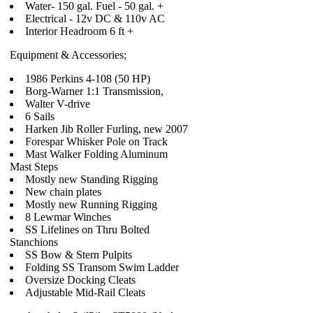
Water- 150 gal. Fuel - 50 gal. +
Electrical - 12v DC & 110v AC
Interior Headroom 6 ft +
Equipment & Accessories;
1986 Perkins 4-108 (50 HP)
Borg-Warner 1:1 Transmission,
Walter V-drive
6 Sails
Harken Jib Roller Furling, new 2007
Forespar Whisker Pole on Track
Mast Walker Folding Aluminum
Mast Steps
Mostly new Standing Rigging
New chain plates
Mostly new Running Rigging
8 Lewmar Winches
SS Lifelines on Thru Bolted
Stanchions
SS Bow & Stern Pulpits
Folding SS Transom Swim Ladder
Oversize Docking Cleats
Adjustable Mid-Rail Cleats