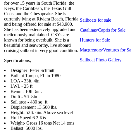
for over 15 years in South Florida, the
Keys, the Caribbean, the Texas Gulf
Coast and the Chesapeake. She is
currently lying at Riviera Beach, Florida
Sailboats for sale
and being offered for sale at $43,900.
She has been extensively upgraded and
Catalinas/Capris for Sale
meticulously maintained. CSYs are
known for being overbuilt. She is a
Hunters for Sale
beautiful and seaworthy, live aboard
Macgregors/Ventures for Sa
cruising sailboat in very good condition.
Sailboat Photo Gallery
Specifications;
Designer- Peter Schmitt
Built at Tampa, FL in 1980
LOA - 33ft. 4in.
LWL - 25 ft.
Beam - 10ft. 6in.
Draft - 5ft. 8in.
Sail area - 480 sq. ft.
Displacement 13,500 lbs.
Height- 52ft. 6in. Above sea level
Hull Speed 6.2 Kts.
Weight- Gross 16 tons Net 14 tons
Ballast- 5000 lbs.