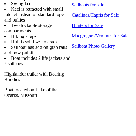
Swing keel
Sailboats for sale
Keel is retracted with small
ratchet instead of standard rope
Catalinas/Capris for Sale
and pullies
Two lockable storage
Hunters for Sale
compartments
Macgregors/Ventures for Sale
Hiking straps
Hull is solid w/ no cracks
Sailboat Photo Gallery
Sailboat has add on grab rails
and bow pulpit
Boat includes 2 life jackets and
2 sailbags
Highlander trailer with Bearing
Buddies
Boat located on Lake of the
Ozarks, Missouri