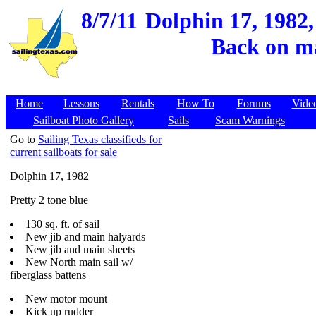
8/7/11
Dolphin 17, 1982,
Back on ma
Home
Lessons
Rentals
How To
Forums
Vide
Sailboat Photo Gallery
Sails
Scam Warnings
Go to
Sailing Texas classifieds for
current sailboats for sale
Dolphin 17, 1982
Pretty 2 tone blue
130 sq. ft. of sail
New jib and main halyards
New jib and main sheets
New North main sail w/
fiberglass battens
New motor mount
Kick up rudder